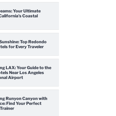
reams: Your Ultimate
California’s Coastal
o Sunshine: Top Redondo
els for Every Traveler
ng LAX: Your Guide to the
tels Near Los Angeles
onal Airport
ng Runyon Canyon with
e: Find Your Perfect
Trainer