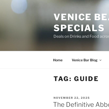
Skip
to
VENICE B
content
SPECIALS
Deals on Drinks and Food acro
Home
Venice Bar Blog
TAG:
GUIDE
POSTED
NOVEMBER 22, 2025
ON
The Definitive Abb