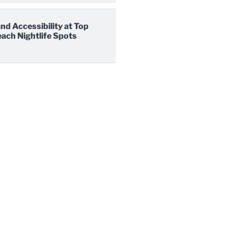
nd Accessibility at Top
ach Nightlife Spots