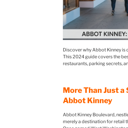
Discover why Abbot Kinney is 
This 2024 guide covers the bes
restaurants, parking secrets, an
More Than Just a 
Abbot Kinney
Abbot Kinney Boulevard, nestle
merely a destination for retail 