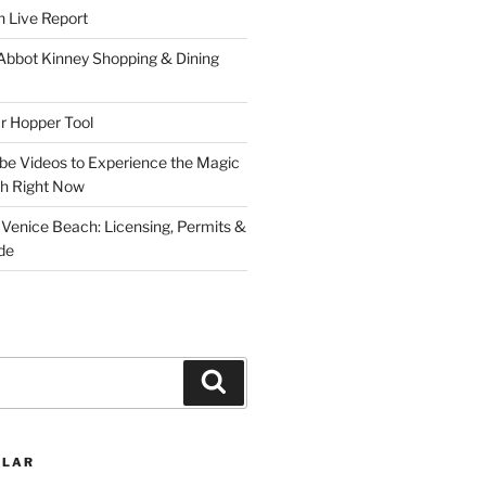
 Live Report
 Abbot Kinney Shopping & Dining
r Hopper Tool
be Videos to Experience the Magic
ch Right Now
 Venice Beach: Licensing, Permits &
de
Search
ULAR