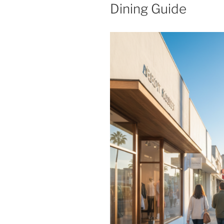
Dining Guide