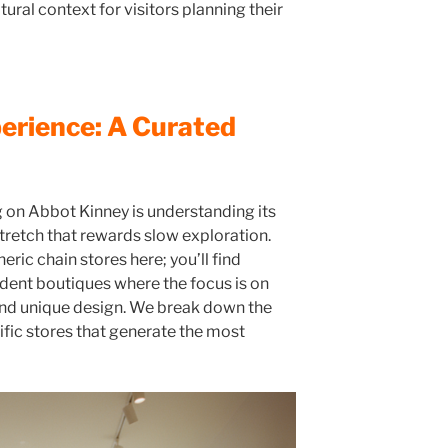
ural context for visitors planning their
erience: A Curated
 on Abbot Kinney is understanding its
 stretch that rewards slow exploration.
eric chain stores here; you’ll find
dent boutiques where the focus is on
 and unique design. We break down the
ific stores that generate the most