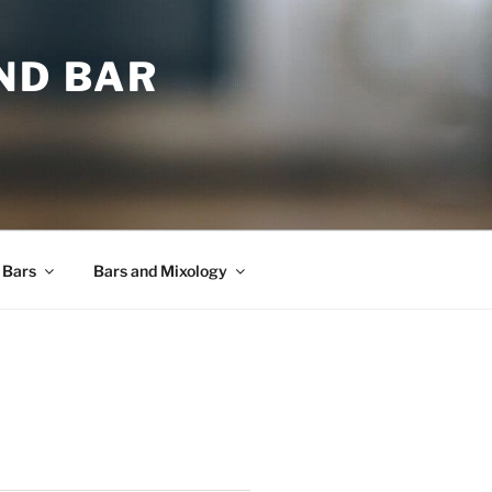
ND BAR
 Bars
Bars and Mixology