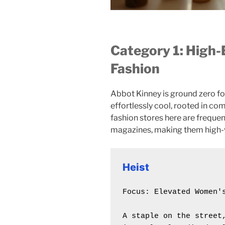
Category 1: High
Fashion
Abbot Kinney is ground zero fo
effortlessly cool, rooted in com
fashion stores here are frequen
magazines, making them high-va
Heist
Focus: Elevated Women's
A staple on the street,