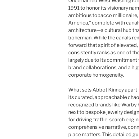
Once named West Washington B
1991 to honor its visionary na
ambitious tobacco millionaire,
America,” complete with canal
architecture—a cultural hub th
bohemian. While the canals re
forward that spirit of elevated,
consistently ranks as one of the
largely due to its commitment t
brand collaborations, and a hig
corporate homogeneity.
What sets Abbot Kinney apart f
its curated, approachable chao
recognized brands like Warby 
next to bespoke jewelry design
for driving traffic, search engi
comprehensive narrative, conne
place matters. This detailed gu