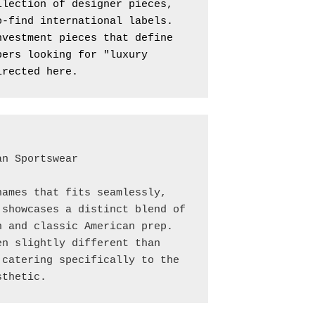
lection of designer pieces, 
-find international labels. 
vestment pieces that define 
ers looking for "luxury 
irected here.
n Sportswear

ames that fits seamlessly, 
showcases a distinct blend of 
 and classic American prep. 
n slightly different than 
catering specifically to the 
sthetic.