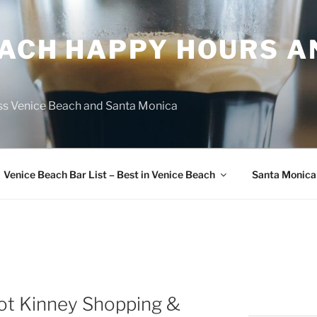
EACH HAPPY HOURS A
ss Venice Beach and Santa Monica
Venice Beach Bar List – Best in Venice Beach
Santa Monica
ot Kinney Shopping &