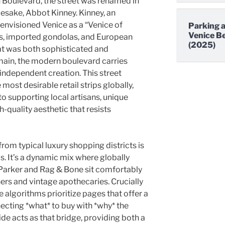
oulevard, the street was renamed in
mesake, Abbot Kinney. Kinney, an
 envisioned Venice as a “Venice of
Parking a
Venice Be
s, imported gondolas, and European
(2025)
at was both sophisticated and
main, the modern boulevard carries
 independent creation. This street
 most desirable retail strips globally,
o supporting local artisans, unique
h-quality aesthetic that resists
rom typical luxury shopping districts is
s. It’s a dynamic mix where globally
Parker and Rag & Bone sit comfortably
ers and vintage apothecaries. Crucially
ne algorithms prioritize pages that offer a
cting *what* to buy with *why* the
ide acts as that bridge, providing both a