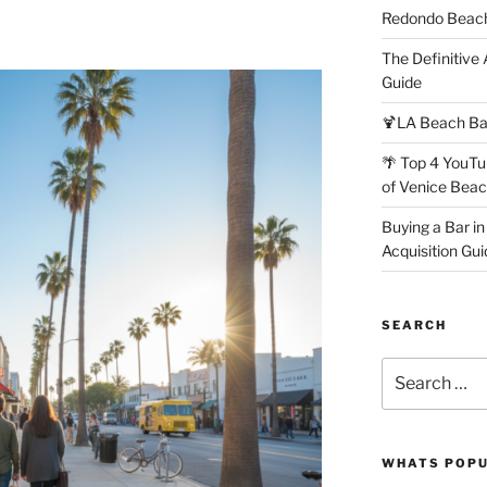
Redondo Beach
The Definitive
Guide
🍹LA Beach Ba
🌴 Top 4 YouTu
of Venice Bea
Buying a Bar in
Acquisition Gui
SEARCH
Search
for:
WHATS POP