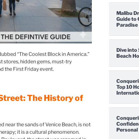
Malibu D
Guide to 
Paradise
Dive int
dubbed “The Coolest Block in America.”
Beach Hot
t stores, hidden gems, must-try
d the First Friday event.
Conqueri
Top 10 Ho
Internati
Street: The History of
Conqueri
Confidenc
d near the sands of Venice Beach, is not
Personal 
therapy; it is a cultural phenomenon.