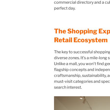
commercial directory and a cult
perfect day.
The Shopping Exp
Retail Ecosystem
The key to successful shopping
diverse zones. It’s a mile-long
Unlike a mall, you won’t find gen
flagship concepts and indepen
craftsmanship, sustainability,
must-visit categories and spec
search interest.