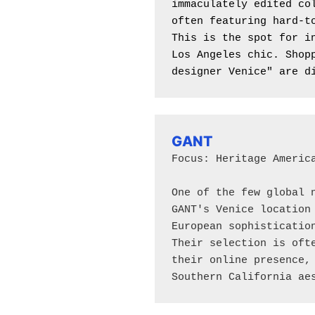
immaculately edited col
often featuring hard-to
This is the spot for in
Los Angeles chic. Shopp
designer Venice" are d
GANT
Focus: Heritage America
One of the few global n
GANT's Venice location 
European sophistication
Their selection is ofte
their online presence, 
Southern California ae