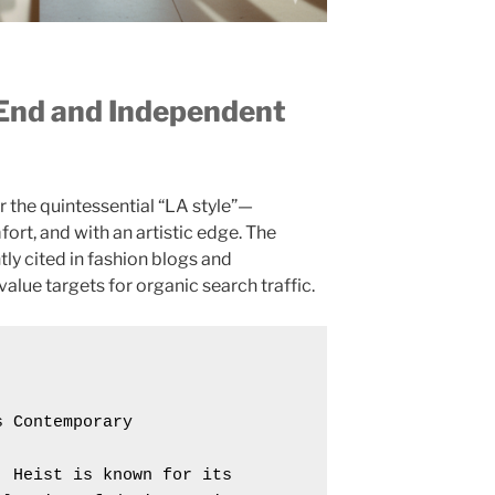
-End and Independent
r the quintessential “LA style”—
fort, and with an artistic edge. The
tly cited in fashion blogs and
lue targets for organic search traffic.
 Contemporary

 Heist is known for its 