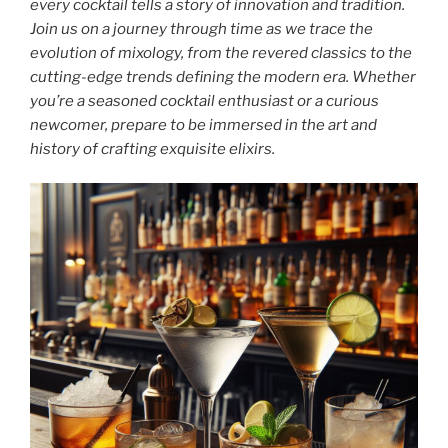
every cocktail tells a story of innovation and tradition.
Join us on a journey through time as we trace the
evolution of mixology, from the revered classics to the
cutting-edge trends defining the modern era. Whether
you’re a seasoned cocktail enthusiast or a curious
newcomer, prepare to be immersed in the art and
history of crafting exquisite elixirs.