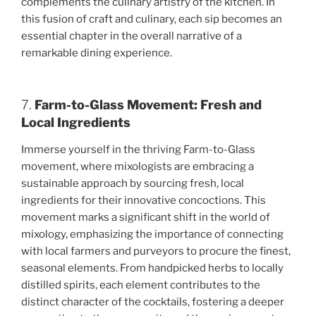
complements the culinary artistry of the kitchen. In
this fusion of craft and culinary, each sip becomes an
essential chapter in the overall narrative of a
remarkable dining experience.
7.
Farm-to-Glass Movement: Fresh and
Local Ingredients
Immerse yourself in the thriving Farm-to-Glass
movement, where mixologists are embracing a
sustainable approach by sourcing fresh, local
ingredients for their innovative concoctions. This
movement marks a significant shift in the world of
mixology, emphasizing the importance of connecting
with local farmers and purveyors to procure the finest,
seasonal elements. From handpicked herbs to locally
distilled spirits, each element contributes to the
distinct character of the cocktails, fostering a deeper