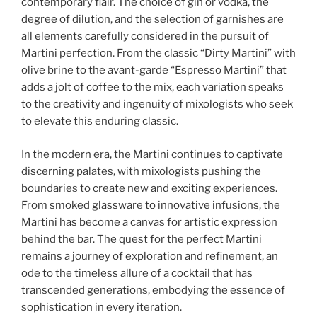
contemporary flair. The choice of gin or vodka, the
degree of dilution, and the selection of garnishes are
all elements carefully considered in the pursuit of
Martini perfection. From the classic “Dirty Martini” with
olive brine to the avant-garde “Espresso Martini” that
adds a jolt of coffee to the mix, each variation speaks
to the creativity and ingenuity of mixologists who seek
to elevate this enduring classic.
In the modern era, the Martini continues to captivate
discerning palates, with mixologists pushing the
boundaries to create new and exciting experiences.
From smoked glassware to innovative infusions, the
Martini has become a canvas for artistic expression
behind the bar. The quest for the perfect Martini
remains a journey of exploration and refinement, an
ode to the timeless allure of a cocktail that has
transcended generations, embodying the essence of
sophistication in every iteration.