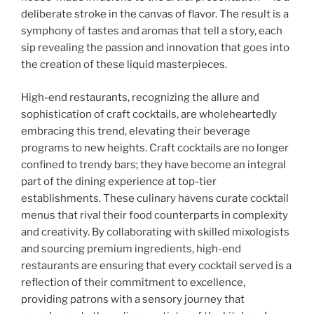
deliberate stroke in the canvas of flavor. The result is a
symphony of tastes and aromas that tell a story, each
sip revealing the passion and innovation that goes into
the creation of these liquid masterpieces.
High-end restaurants, recognizing the allure and
sophistication of craft cocktails, are wholeheartedly
embracing this trend, elevating their beverage
programs to new heights. Craft cocktails are no longer
confined to trendy bars; they have become an integral
part of the dining experience at top-tier
establishments. These culinary havens curate cocktail
menus that rival their food counterparts in complexity
and creativity. By collaborating with skilled mixologists
and sourcing premium ingredients, high-end
restaurants are ensuring that every cocktail served is a
reflection of their commitment to excellence,
providing patrons with a sensory journey that