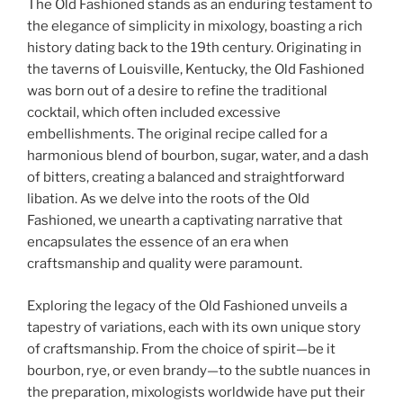
The Old Fashioned stands as an enduring testament to
the elegance of simplicity in mixology, boasting a rich
history dating back to the 19th century. Originating in
the taverns of Louisville, Kentucky, the Old Fashioned
was born out of a desire to refine the traditional
cocktail, which often included excessive
embellishments. The original recipe called for a
harmonious blend of bourbon, sugar, water, and a dash
of bitters, creating a balanced and straightforward
libation. As we delve into the roots of the Old
Fashioned, we unearth a captivating narrative that
encapsulates the essence of an era when
craftsmanship and quality were paramount.
Exploring the legacy of the Old Fashioned unveils a
tapestry of variations, each with its own unique story
of craftsmanship. From the choice of spirit—be it
bourbon, rye, or even brandy—to the subtle nuances in
the preparation, mixologists worldwide have put their