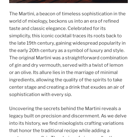
The Martini, a beacon of timeless sophistication in the
world of mixology, beckons us into an era of refined
taste and classic elegance. Celebrated for its
simplicity, this iconic cocktail traces its roots back to
the late 19th century, gaining widespread popularity in
the early 20th century as a symbol of luxury and style.
The original Martini was a straightforward combination
of gin and dry vermouth, served with a twist of lemon
or an olive. Its allure lies in the marriage of minimal
ingredients, allowing the quality of the spirits to take
center stage and creating a drink that exudes an air of
sophistication with every sip.
Uncovering the secrets behind the Martini reveals a
legacy built on precision and discernment. As we delve
into its history, we find mixologists crafting variations
that honor the traditional recipe while adding a