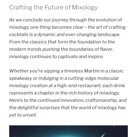
Crafting the Future of Mixology
As we conclude our journey through the evolution of
mixology, one thing becomes clear – the art of crafting
cocktails is a dynamic and ever-changing landscape.
From the classics that form the foundation to the
modern trends pushing the boundaries of flavor,
mixology continues to captivate and inspire.
Whether you’re sipping a timeless Martini in a classic
speakeasy or indulging in a cutting-edge molecular
mixology creation at a high-end restaurant, each drink
represents a chapter in the rich history of mixology.
Here’s to the continued innovation, craftsmanship, and
the delightful surprises that the world of mixology has
yet to unveil.