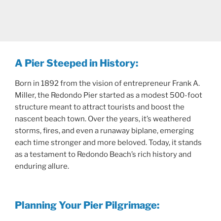
A Pier Steeped in History:
Born in 1892 from the vision of entrepreneur Frank A.
Miller, the Redondo Pier started as a modest 500-foot
structure meant to attract tourists and boost the
nascent beach town. Over the years, it’s weathered
storms, fires, and even a runaway biplane, emerging
each time stronger and more beloved. Today, it stands
as a testament to Redondo Beach’s rich history and
enduring allure.
Planning Your Pier Pilgrimage: