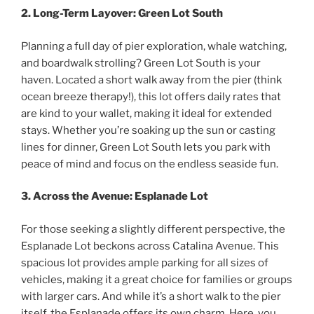
2. Long-Term Layover: Green Lot South
Planning a full day of pier exploration, whale watching,
and boardwalk strolling? Green Lot South is your
haven. Located a short walk away from the pier (think
ocean breeze therapy!), this lot offers daily rates that
are kind to your wallet, making it ideal for extended
stays. Whether you’re soaking up the sun or casting
lines for dinner, Green Lot South lets you park with
peace of mind and focus on the endless seaside fun.
3. Across the Avenue: Esplanade Lot
For those seeking a slightly different perspective, the
Esplanade Lot beckons across Catalina Avenue. This
spacious lot provides ample parking for all sizes of
vehicles, making it a great choice for families or groups
with larger cars. And while it’s a short walk to the pier
itself, the Esplanade offers its own charm. Here, you