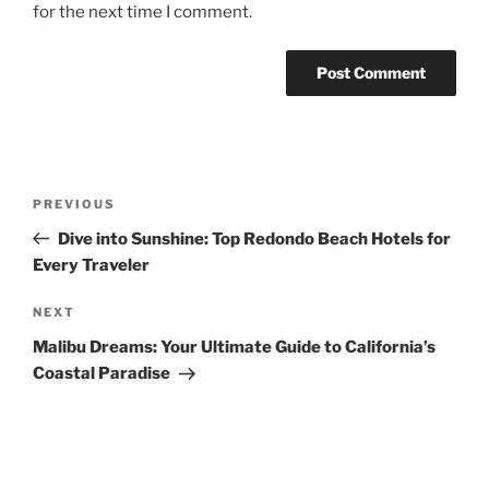
for the next time I comment.
Post
Previous
PREVIOUS
navigation
Post
Dive into Sunshine: Top Redondo Beach Hotels for
Every Traveler
Next
NEXT
Post
Malibu Dreams: Your Ultimate Guide to California’s
Coastal Paradise