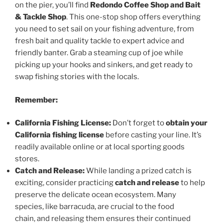
on the pier, you’ll find
Redondo Coffee Shop and Bait
& Tackle Shop
. This one-stop shop offers everything
you need to set sail on your fishing adventure, from
fresh bait and quality tackle to expert advice and
friendly banter. Grab a steaming cup of joe while
picking up your hooks and sinkers, and get ready to
swap fishing stories with the locals.
Remember:
California Fishing License:
Don’t forget to
obtain your
California fishing license
before casting your line. It’s
readily available online or at local sporting goods
stores.
Catch and Release:
While landing a prized catch is
exciting, consider practicing
catch and release
to help
preserve the delicate ocean ecosystem. Many
species, like barracuda, are crucial to the food
chain, and releasing them ensures their continued