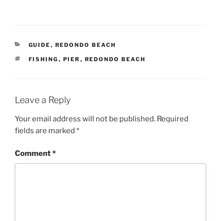
CATEGORIES
GUIDE
,
REDONDO BEACH
TAGS
FISHING
,
PIER
,
REDONDO BEACH
Leave a Reply
Your email address will not be published.
Required
fields are marked
*
Comment
*