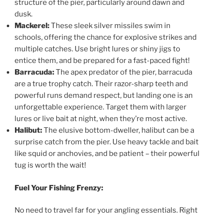
structure of the pier, particularly around dawn and
dusk.
Mackerel:
These sleek silver missiles swim in
schools, offering the chance for explosive strikes and
multiple catches. Use bright lures or shiny jigs to
entice them, and be prepared for a fast-paced fight!
Barracuda:
The apex predator of the pier, barracuda
are a true trophy catch. Their razor-sharp teeth and
powerful runs demand respect, but landing one is an
unforgettable experience. Target them with larger
lures or live bait at night, when they’re most active.
Halibut:
The elusive bottom-dweller, halibut can be a
surprise catch from the pier. Use heavy tackle and bait
like squid or anchovies, and be patient – their powerful
tug is worth the wait!
Fuel Your Fishing Frenzy:
No need to travel far for your angling essentials. Right