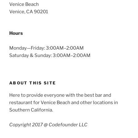
Venice Beach
Venice, CA 90201
Hours
Monday—Friday: 3:00AM–2:00AM
Saturday & Sunday: 3:00AM–2:00AM
ABOUT THIS SITE
Here to provide everyone with the best bar and
restaurant for Venice Beach and other locations in
Southern California.
Copyright 2017 @ Codefounder LLC