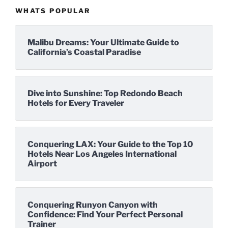
WHATS POPULAR
Malibu Dreams: Your Ultimate Guide to
California’s Coastal Paradise
Dive into Sunshine: Top Redondo Beach
Hotels for Every Traveler
Conquering LAX: Your Guide to the Top 10
Hotels Near Los Angeles International
Airport
Conquering Runyon Canyon with
Confidence: Find Your Perfect Personal
Trainer