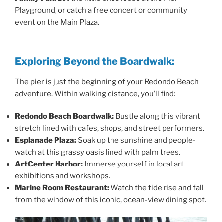
Playground, or catch a free concert or community
event on the Main Plaza.
Exploring Beyond the Boardwalk:
The pier is just the beginning of your Redondo Beach
adventure. Within walking distance, you’ll find:
Redondo Beach Boardwalk:
Bustle along this vibrant
stretch lined with cafes, shops, and street performers.
Esplanade Plaza:
Soak up the sunshine and people-
watch at this grassy oasis lined with palm trees.
ArtCenter Harbor:
Immerse yourself in local art
exhibitions and workshops.
Marine Room Restaurant:
Watch the tide rise and fall
from the window of this iconic, ocean-view dining spot.