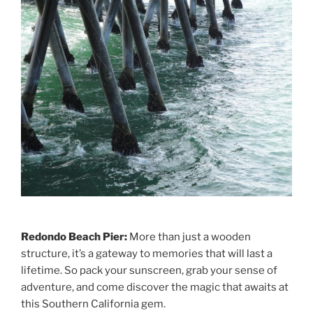
Redondo Beach Pier:
More than just a wooden
structure, it’s a gateway to memories that will last a
lifetime. So pack your sunscreen, grab your sense of
adventure, and come discover the magic that awaits at
this Southern California gem.