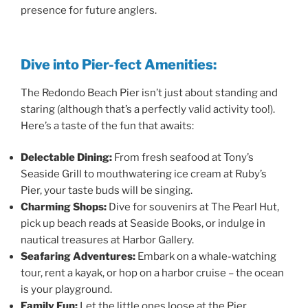
presence for future anglers.
Dive into Pier-fect Amenities:
The Redondo Beach Pier isn’t just about standing and
staring (although that’s a perfectly valid activity too!).
Here’s a taste of the fun that awaits:
Delectable Dining:
From fresh seafood at Tony’s
Seaside Grill to mouthwatering ice cream at Ruby’s
Pier, your taste buds will be singing.
Charming Shops:
Dive for souvenirs at The Pearl Hut,
pick up beach reads at Seaside Books, or indulge in
nautical treasures at Harbor Gallery.
Seafaring Adventures:
Embark on a whale-watching
tour, rent a kayak, or hop on a harbor cruise – the ocean
is your playground.
Family Fun:
Let the little ones loose at the Pier