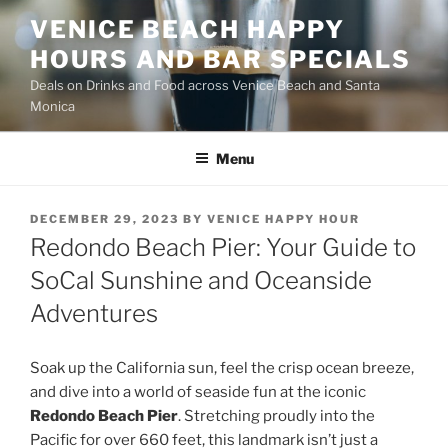
Skip
VENICE BEACH HAPPY
to
HOURS AND BAR SPECIALS
content
Deals on Drinks and Food across Venice Beach and Santa
Monica
Menu
POSTED
DECEMBER 29, 2023
BY
VENICE HAPPY HOUR
ON
Redondo Beach Pier: Your Guide to
SoCal Sunshine and Oceanside
Adventures
Soak up the California sun, feel the crisp ocean breeze,
and dive into a world of seaside fun at the iconic
Redondo Beach Pier
. Stretching proudly into the
Pacific for over 660 feet, this landmark isn’t just a