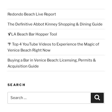
Redondo Beach Live Report
The Definitive Abbot Kinney Shopping & Dining Guide
🍹LA Beach Bar Hopper Tool
🌴 Top 4 YouTube Videos to Experience the Magic of
Venice Beach Right Now
Buying a Bar in Venice Beach: Licensing, Permits &
Acquisition Guide
SEARCH
Search
Search
for: