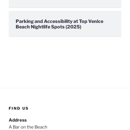
Parking and Accessibility at Top Venice
Beach Nightlife Spots (2025)
FIND US
Address
A Bar on the Beach