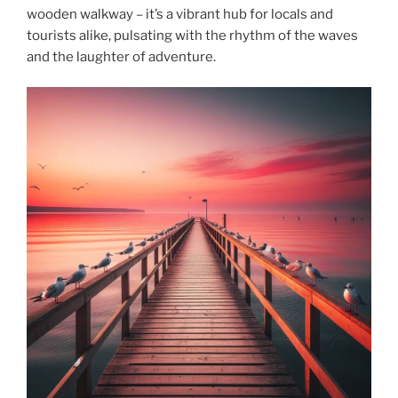
wooden walkway – it’s a vibrant hub for locals and
tourists alike, pulsating with the rhythm of the waves
and the laughter of adventure.