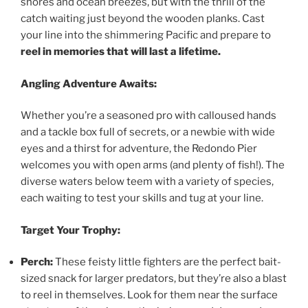
shores and ocean breezes, but with the thrill of the
catch waiting just beyond the wooden planks. Cast
your line into the shimmering Pacific and prepare to
reel in memories that will last a lifetime.
Angling Adventure Awaits:
Whether you’re a seasoned pro with calloused hands
and a tackle box full of secrets, or a newbie with wide
eyes and a thirst for adventure, the Redondo Pier
welcomes you with open arms (and plenty of fish!). The
diverse waters below teem with a variety of species,
each waiting to test your skills and tug at your line.
Target Your Trophy:
Perch:
These feisty little fighters are the perfect bait-
sized snack for larger predators, but they’re also a blast
to reel in themselves. Look for them near the surface