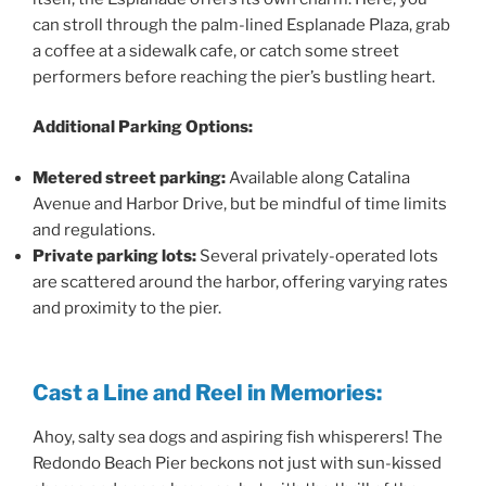
can stroll through the palm-lined Esplanade Plaza, grab
a coffee at a sidewalk cafe, or catch some street
performers before reaching the pier’s bustling heart.
Additional Parking Options:
Metered street parking:
Available along Catalina
Avenue and Harbor Drive, but be mindful of time limits
and regulations.
Private parking lots:
Several privately-operated lots
are scattered around the harbor, offering varying rates
and proximity to the pier.
Cast a Line and Reel in Memories:
Ahoy, salty sea dogs and aspiring fish whisperers! The
Redondo Beach Pier beckons not just with sun-kissed