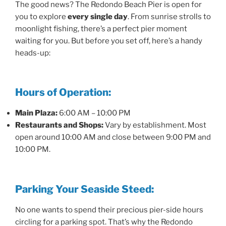
The good news? The Redondo Beach Pier is open for
you to explore
every single day
. From sunrise strolls to
moonlight fishing, there’s a perfect pier moment
waiting for you. But before you set off, here’s a handy
heads-up:
Hours of Operation:
Main Plaza:
6:00 AM – 10:00 PM
Restaurants and Shops:
Vary by establishment. Most
open around 10:00 AM and close between 9:00 PM and
10:00 PM.
Parking Your Seaside Steed:
No one wants to spend their precious pier-side hours
circling for a parking spot. That’s why the Redondo