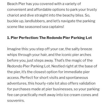
Beach Pier has you covered with a variety of
convenient and affordable options to park your trusty
chariot and dive straight into the beachy bliss. So,
buckle up, landlubbers, and let’s navigate the parking
scene like seasoned sea captains!
1. Pier Perfection: The Redondo Pier Parking Lot
Imagine this: you step off your car, the salty breeze
whips through your hair, and the iconic pier arches
before you, just steps away. That’s the magic of the
Redondo Pier Parking Lot. Nestled right at the base of
the pier, it’s the closest option for immediate pier
access. Perfect for short visits and spontaneous
adventures, this hourly-rate lot also offers validation
for purchases made at pier businesses, so your parking
fee can practically melt away into ice cream cones and
souvenirs.