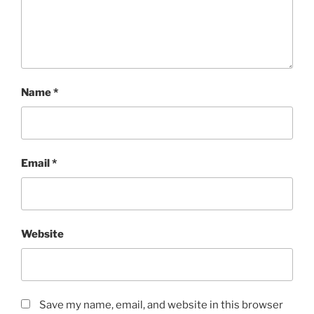
Name
*
Email
*
Website
Save my name, email, and website in this browser