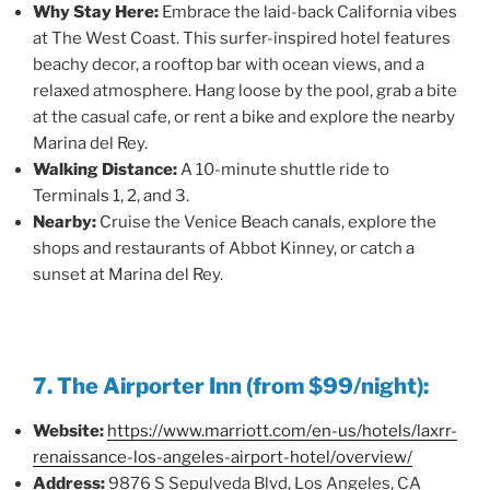
Why Stay Here:
Embrace the laid-back California vibes
at The West Coast. This surfer-inspired hotel features
beachy decor, a rooftop bar with ocean views, and a
relaxed atmosphere. Hang loose by the pool, grab a bite
at the casual cafe, or rent a bike and explore the nearby
Marina del Rey.
Walking Distance:
A 10-minute shuttle ride to
Terminals 1, 2, and 3.
Nearby:
Cruise the Venice Beach canals, explore the
shops and restaurants of Abbot Kinney, or catch a
sunset at Marina del Rey.
7. The Airporter Inn (from $99/night):
Website:
https://www.marriott.com/en-us/hotels/laxrr-
renaissance-los-angeles-airport-hotel/overview/
Address:
9876 S Sepulveda Blvd, Los Angeles, CA