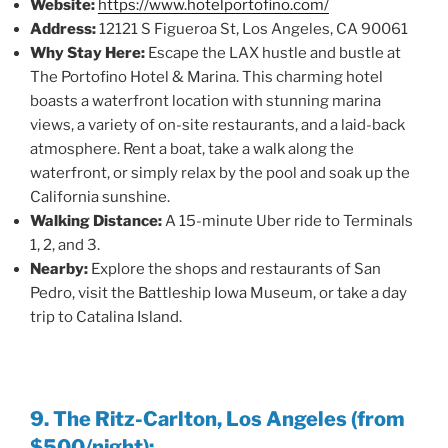
Website:
https://www.hotelportofino.com/
Address:
12121 S Figueroa St, Los Angeles, CA 90061
Why Stay Here:
Escape the LAX hustle and bustle at
The Portofino Hotel & Marina. This charming hotel
boasts a waterfront location with stunning marina
views, a variety of on-site restaurants, and a laid-back
atmosphere. Rent a boat, take a walk along the
waterfront, or simply relax by the pool and soak up the
California sunshine.
Walking Distance:
A 15-minute Uber ride to Terminals
1, 2, and 3.
Nearby:
Explore the shops and restaurants of San
Pedro, visit the Battleship Iowa Museum, or take a day
trip to Catalina Island.
9. The Ritz-Carlton, Los Angeles (from
$500/night):