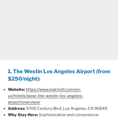
1. The Westin Los Angeles Airport (from
$250/night):
Website:
https://www.marriott.com/en-
us/hotels/laxwi-the-westin-los-angeles-
airport/overview/
Address:
5700 Century Blvd, Los Angeles, CA 90045
Why Stay Here:
Sophistication and convenience