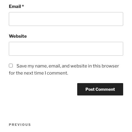
Email
*
Website
Save my name, email, and website in this browser
for the next time I comment.
Post
Previous
PREVIOUS
navigation