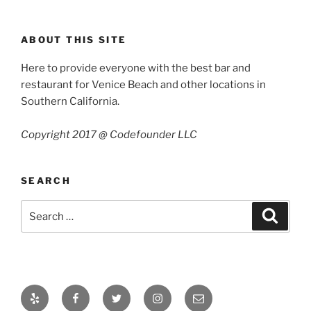
ABOUT THIS SITE
Here to provide everyone with the best bar and
restaurant for Venice Beach and other locations in
Southern California.
Copyright 2017 @ Codefounder LLC
SEARCH
Search
Search
for:
Yelp
Facebook
Twitter
Instagram
Email