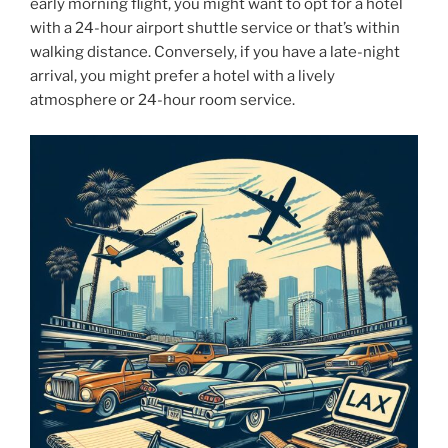
early morning flight, you might want to opt for a hotel
with a 24-hour airport shuttle service or that’s within
walking distance. Conversely, if you have a late-night
arrival, you might prefer a hotel with a lively
atmosphere or 24-hour room service.