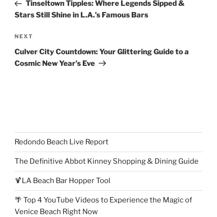
Post
Tinseltown Tipples: Where Legends Sipped &
Stars Still Shine in L.A.’s Famous Bars
Next
NEXT
Post
Culver City Countdown: Your Glittering Guide to a
Cosmic New Year’s Eve
Redondo Beach Live Report
The Definitive Abbot Kinney Shopping & Dining Guide
🍹LA Beach Bar Hopper Tool
🌴 Top 4 YouTube Videos to Experience the Magic of
Venice Beach Right Now