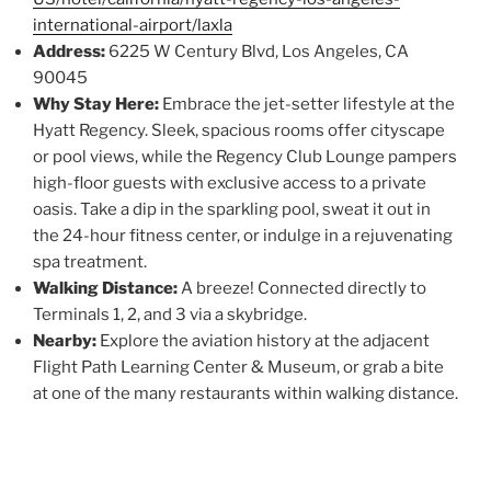
international-airport/laxla
Address:
6225 W Century Blvd, Los Angeles, CA
90045
Why Stay Here:
Embrace the jet-setter lifestyle at the
Hyatt Regency. Sleek, spacious rooms offer cityscape
or pool views, while the Regency Club Lounge pampers
high-floor guests with exclusive access to a private
oasis. Take a dip in the sparkling pool, sweat it out in
the 24-hour fitness center, or indulge in a rejuvenating
spa treatment.
Walking Distance:
A breeze! Connected directly to
Terminals 1, 2, and 3 via a skybridge.
Nearby:
Explore the aviation history at the adjacent
Flight Path Learning Center & Museum, or grab a bite
at one of the many restaurants within walking distance.