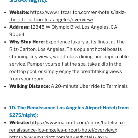
Website:
https://www.ritzcarlton.com/en/hotels/laxlz-
the-ritz-carlton-los-angeles/overview/
Address:
12345 W Olympic Blvd, Los Angeles, CA
90064
Why Stay Here:
Experience luxury at its finest at The
Ritz-Carlton, Los Angeles. This opulent hotel boasts
stunning city views, world-class dining, and impeccable
service. Pamper yourself at the spa, take a dip in the
rooftop pool, or simply enjoy the breathtaking views
from your room.
Walking Distance:
A 20-minute Uber ride to Terminals
10. The Renaissance Los Angeles Airport Hotel (from
$275/night):
Website:
https://www.marriott.com/en-us/hotels/laxrr-
renaissance-los-angeles-airport-hotel/overview/
:
https://www.marriott.com/en-us/hotels/laxrr-