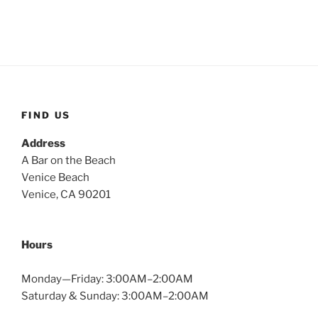
FIND US
Address
A Bar on the Beach
Venice Beach
Venice, CA 90201
Hours
Monday—Friday: 3:00AM–2:00AM
Saturday & Sunday: 3:00AM–2:00AM