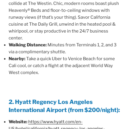
collide at The Westin. Chic, modern rooms boast plush
Heavenly® Beds and floor-to-ceiling windows with
runway views (if that’s your thing). Savor California
cuisine at The Daily Grill, unwind in the heated pool &
whirlpool, or stay productive in the 24/7 business
center.
Walking Distance:
Minutes from Terminals 1, 2, and 3
via a complimentary shuttle.
Nearby:
Take a quick Uber to Venice Beach for some
Cali cool, or catch a flight at the adjacent World Way
West complex.
2. Hyatt Regency Los Angeles
International Airport (from $200/night):
Website:
https://www.hyatt.com/en-
US/hotel/california/hyatt-regency-los-angeles-