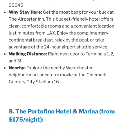
90045
Why Stay Here:
Get the most bang for your buck at
The Airporter Inn. This budget-friendly hotel offers
clean, comfortable rooms and a convenient location
just minutes from LAX. Enjoy the complimentary
continental breakfast, relax by the pool, or take
advantage of the 24-hour airport shuttle service.
Walking Distance:
Right next door to Terminals 1, 2,
and 3!
Nearby:
Explore the nearby Westchester
neighborhood, or catch a movie at the Cinemark
Century City Stadium 16.
8. The Portofino Hotel & Marina (from
$175/night):