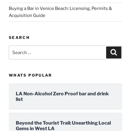
Buying a Bar in Venice Beach: Licensing, Permits &
Acquisition Guide
SEARCH
Search
Search
for:
WHATS POPULAR
LA Non-Alcohol Zero Proof bar and drink
list
Beyond the Tourist Trail: Unearthing Local
Gems in West LA