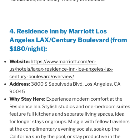
4. Residence Inn by Marriott Los
Angeles LAX/Century Boulevard (from
$180/night):
Website:
https://www.marriott.com/en-
us/hotels/laxax-residence-inn-los-angeles-lax-
century-boulevard/overview/
Address:
3800 S Sepulveda Blvd, Los Angeles, CA
90045
Why Stay Here:
Experience modern comfort at the
Residence Inn. Stylish studios and one-bedroom suites
feature full kitchens and separate living spaces, ideal
for longer stays or groups. Mingle with fellow travelers
at the complimentary evening socials, soak up the
California sun by the pool, or stay productive in the