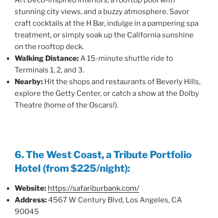
Art Deco-inspired interiors, a rooftop pool with
stunning city views, and a buzzy atmosphere. Savor
craft cocktails at the H Bar, indulge in a pampering spa
treatment, or simply soak up the California sunshine
on the rooftop deck.
Walking Distance:
A 15-minute shuttle ride to
Terminals 1, 2, and 3.
Nearby:
Hit the shops and restaurants of Beverly Hills,
explore the Getty Center, or catch a show at the Dolby
Theatre (home of the Oscars!).
6. The West Coast, a Tribute Portfolio
Hotel (from $225/night):
Website:
https://safariburbank.com/
Address:
4567 W Century Blvd, Los Angeles, CA
90045