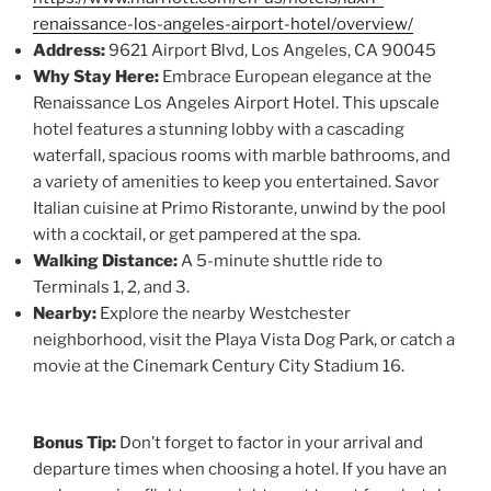
renaissance-los-angeles-airport-hotel/overview/
Address:
9621 Airport Blvd, Los Angeles, CA 90045
Why Stay Here:
Embrace European elegance at the
Renaissance Los Angeles Airport Hotel. This upscale
hotel features a stunning lobby with a cascading
waterfall, spacious rooms with marble bathrooms, and
a variety of amenities to keep you entertained. Savor
Italian cuisine at Primo Ristorante, unwind by the pool
with a cocktail, or get pampered at the spa.
Walking Distance:
A 5-minute shuttle ride to
Terminals 1, 2, and 3.
Nearby:
Explore the nearby Westchester
neighborhood, visit the Playa Vista Dog Park, or catch a
movie at the Cinemark Century City Stadium 16.
Bonus Tip:
Don’t forget to factor in your arrival and
departure times when choosing a hotel. If you have an