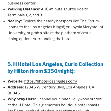
business center.
Walking Distance:
A 10-minute shuttle ride to
Terminals 1, 2, and 3.
Nearby:
Explore the nearby hotspots like The Forum
(home to the Los Angeles Kings!) or Loyola Marymount
University, or grab a bite at the plethora of casual
dining options surrounding the hotel.
5. H Hotel Los Angeles, Curio Collection
by Hilton (from $350/night):
Website:
https://hhotellosangeles.com/
Address:
12345 W Century Blvd, Los Angeles, CA
90045
Why Stay Here:
Channel your inner Hollywood starlet
at the H Hotel. This glamorous boutique hotel boasts