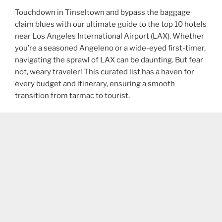
Touchdown in Tinseltown and bypass the baggage
claim blues with our ultimate guide to the top 10 hotels
near Los Angeles International Airport (LAX). Whether
you’re a seasoned Angeleno or a wide-eyed first-timer,
navigating the sprawl of LAX can be daunting. But fear
not, weary traveler! This curated list has a haven for
every budget and itinerary, ensuring a smooth
transition from tarmac to tourist.