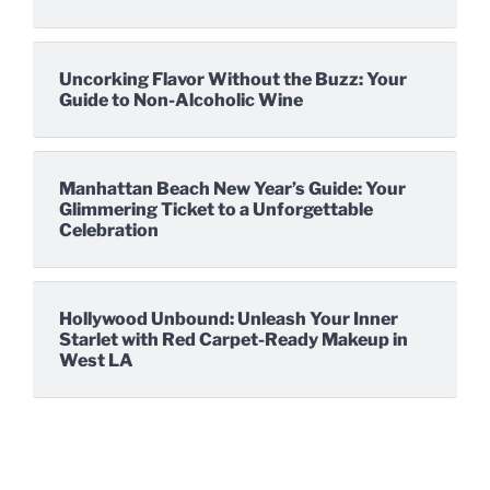
Uncorking Flavor Without the Buzz: Your
Guide to Non-Alcoholic Wine
Manhattan Beach New Year’s Guide: Your
Glimmering Ticket to a Unforgettable
Celebration
Hollywood Unbound: Unleash Your Inner
Starlet with Red Carpet-Ready Makeup in
West LA