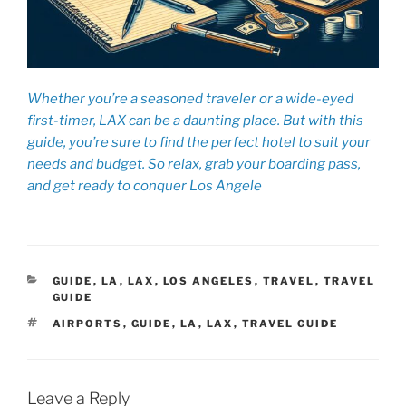
Whether you’re a seasoned traveler or a wide-eyed
first-timer, LAX can be a daunting place. But with this
guide, you’re sure to find the perfect hotel to suit your
needs and budget. So relax, grab your boarding pass,
and get ready to conquer Los Angele
CATEGORIES
GUIDE
,
LA
,
LAX
,
LOS ANGELES
,
TRAVEL
,
TRAVEL
GUIDE
TAGS
AIRPORTS
,
GUIDE
,
LA
,
LAX
,
TRAVEL GUIDE
Leave a Reply