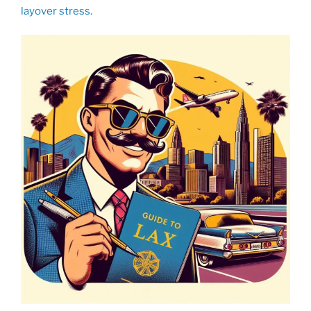
layover stress.