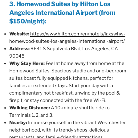
3. Homewood Suites by Hilton Los
Angeles International Airport (from
$150/night):
Website:
https://www.hilton.com/en/hotels/laxswhw-
homewood-suites-los-angeles-international-airport/
Address:
9641 S Sepulveda Blvd, Los Angeles, CA
90045
Why Stay Here:
Feel at home away from home at the
Homewood Suites. Spacious studio and one-bedroom
suites boast fully equipped kitchens, perfect for
families or extended stays. Start your day with a
complimentary hot breakfast, unwind by the pool &
firepit, or stay connected with the free Wi-Fi.
Walking Distance:
A 10-minute shuttle ride to
Terminals 1, 2, and 3.
Nearby:
Immerse yourself in the vibrant Westchester
neighborhood, with its trendy shops, delicious
restaurants, and family-friendly attractions.