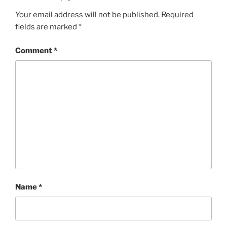
Your email address will not be published.
Required
fields are marked
*
Comment
*
Name
*