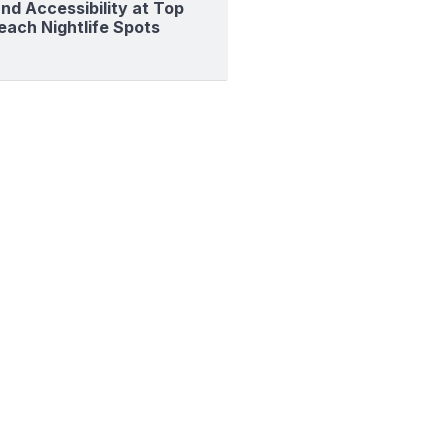
nd Accessibility at Top
each Nightlife Spots