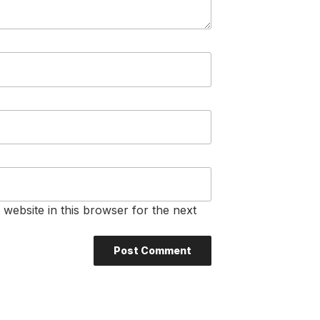
website in this browser for the next