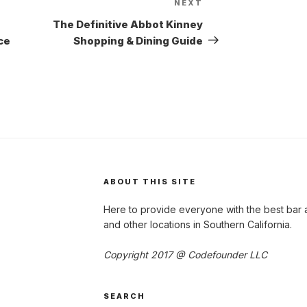
NEXT
Next
Post
The Definitive Abbot Kinney
ce
Shopping & Dining Guide
ABOUT THIS SITE
Here to provide everyone with the best bar 
and other locations in Southern California.
Copyright 2017 @ Codefounder LLC
SEARCH