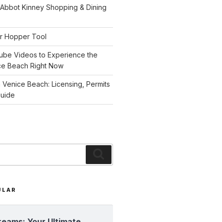
 Abbot Kinney Shopping & Dining
r Hopper Tool
ube Videos to Experience the
ce Beach Right Now
n Venice Beach: Licensing, Permits
Guide
Search
ULAR
reams: Your Ultimate