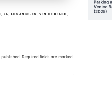
Parking a
Venice B
(2025)
D
,
LA
,
LOS ANGELES
,
VENICE BEACH
,
 published.
Required fields are marked