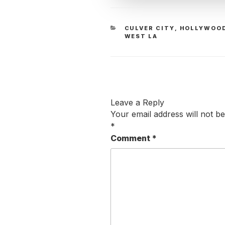
CATEGORIES
CULVER CITY
,
HOLLYWOO
WEST LA
Leave a Reply
Your email address will not be
*
Comment
*