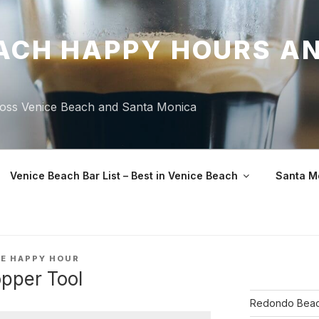
ACH HAPPY HOURS A
ross Venice Beach and Santa Monica
Venice Beach Bar List – Best in Venice Beach
Santa M
CE HAPPY HOUR
pper Tool
Redondo Beac