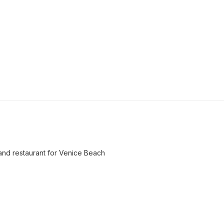
and restaurant for Venice Beach