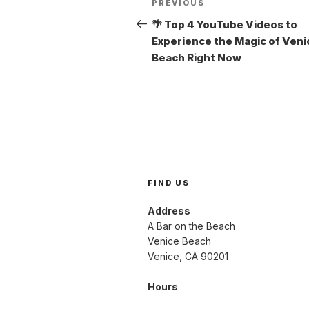
Previous
PREVIOUS
navigation
Post
🌴 Top 4 YouTube Videos to
Experience the Magic of Veni
Beach Right Now
FIND US
Address
A Bar on the Beach
Venice Beach
Venice, CA 90201
Hours