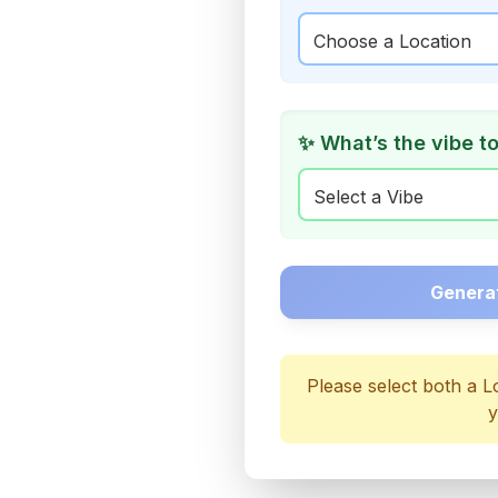
✨ What’s the vibe t
Genera
Please select both a L
y