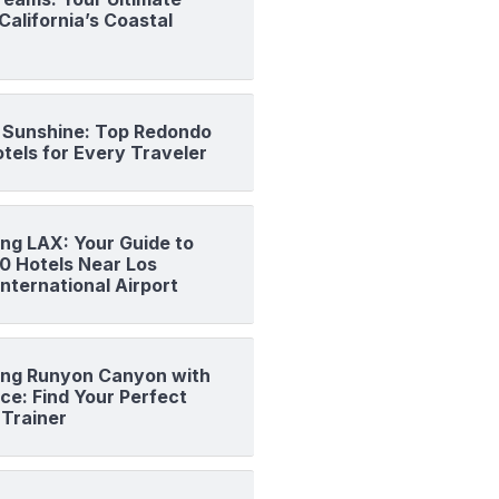
California’s Coastal
o Sunshine: Top Redondo
tels for Every Traveler
ng LAX: Your Guide to
10 Hotels Near Los
nternational Airport
ng Runyon Canyon with
ce: Find Your Perfect
 Trainer