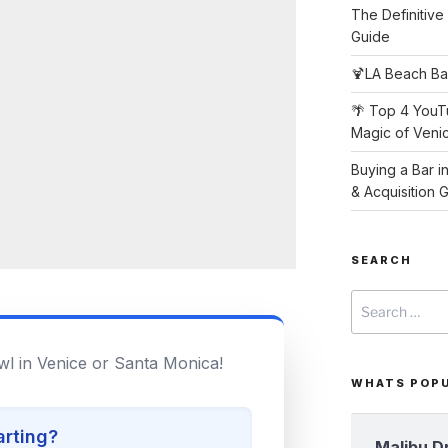
The Definitive
Guide
🍹LA Beach Ba
🌴 Top 4 YouT
Magic of Veni
Buying a Bar i
& Acquisition 
SEARCH
Search
for:
wl in Venice or Santa Monica!
WHATS POP
arting?
Malibu D