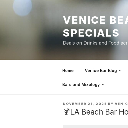
Skip
to
VENICE BE
content
SPECIALS
Deals on Drinks and Food ac
Home
Venice Bar Blog
Bars and Mixology
POSTED
NOVEMBER 21, 2025
BY
VENI
ON
🍹LA Beach Bar Ho