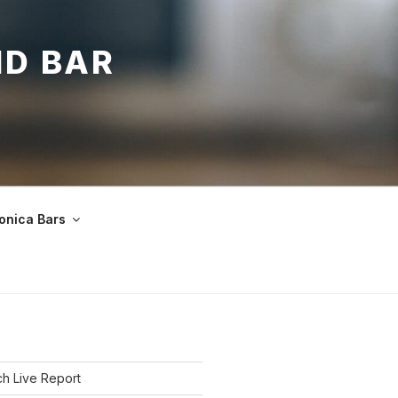
ND BAR
onica Bars
h Live Report