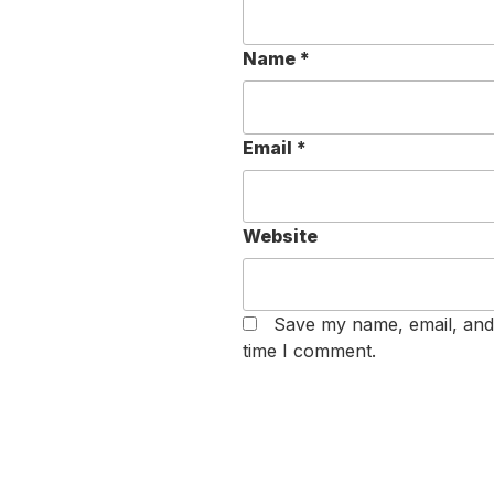
Name
*
Email
*
Website
Save my name, email, and 
time I comment.
Post