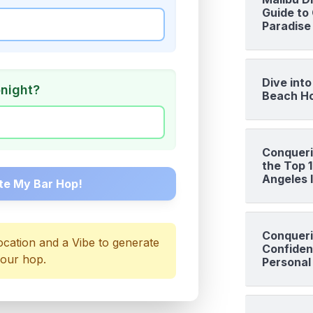
Guide to 
Paradise
Dive int
onight?
Beach Ho
Conqueri
the Top 
Angeles I
te My Bar Hop!
Conqueri
ocation and a Vibe to generate
Confiden
our hop.
Personal