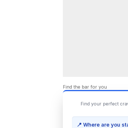
Find the bar for you
Find your perfect cra
📍 Where are you st