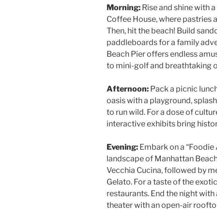
Morning:
Rise and shine with a
Coffee House, where pastries a
Then, hit the beach! Build sandc
paddleboards for a family adv
Beach Pier offers endless amu
to mini-golf and breathtaking 
Afternoon:
Pack a picnic lunc
oasis with a playground, splash 
to run wild. For a dose of cult
interactive exhibits bring history
Evening:
Embark on a “Foodie A
landscape of Manhattan Beach. S
Vecchia Cucina, followed by m
Gelato. For a taste of the exotic
restaurants. End the night with 
theater with an open-air roofto