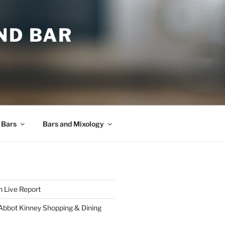
ND BAR
 Bars
Bars and Mixology
 Live Report
 Abbot Kinney Shopping & Dining