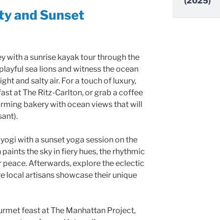
(2025)
ity and Sunset
ey with a sunrise kayak tour through the
playful sea lions and witness the ocean
t and salty air. For a touch of luxury,
ast at The Ritz-Carlton, or grab a coffee
arming bakery with ocean views that will
sant).
yogi with a sunset yoga session on the
paints the sky in fiery hues, the rhythmic
 peace. Afterwards, explore the eclectic
e local artisans showcase their unique
ourmet feast at The Manhattan Project,