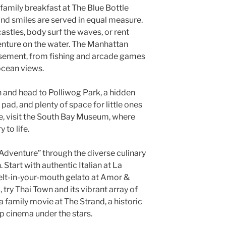
 family breakfast at The Blue Bottle
nd smiles are served in equal measure.
astles, body surf the waves, or rent
enture on the water. The Manhattan
sement, from fishing and arcade games
ocean views.
h and head to Polliwog Park, a hidden
pad, and plenty of space for little ones
ure, visit the South Bay Museum, where
 to life.
dventure” through the diverse culinary
tart with authentic Italian at La
elt-in-your-mouth gelato at Amor &
, try Thai Town and its vibrant array of
a family movie at The Strand, a historic
p cinema under the stars.