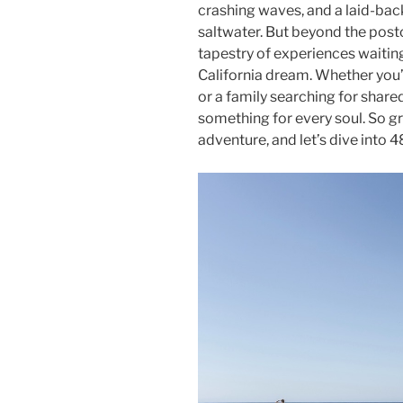
crashing waves, and a laid-back 
saltwater. But beyond the postc
tapestry of experiences waitin
California dream. Whether you’r
or a family searching for share
something for every soul. So gr
adventure, and let’s dive into