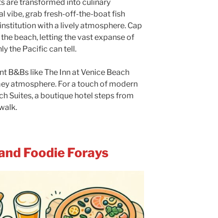
s are transformed into culinary
 vibe, grab fresh-off-the-boat fish
 institution with a lively atmosphere. Cap
 the beach, letting the vast expanse of
y the Pacific can tell.
t B&Bs like The Inn at Venice Beach
mey atmosphere. For a touch of modern
ch Suites, a boutique hotel steps from
walk.
 and Foodie Forays