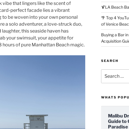
vibe that lingers like the scent of
🍹LA Beach Ba
ard-perfect facade lies a vibrant
g to be woven into your own personal
🌴 Top 4 YouTu
e a solo adventurer, a love-struck duo,
of Venice Bea
d laughter, this seaside haven has
Buying a Bar in
ab your swimsuit, your appetite for
Acquisition Gui
 48 hours of pure Manhattan Beach magic.
SEARCH
Search
for:
WHATS POP
Malibu D
Guide to 
Paradise