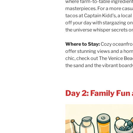
where farm-to-table ingredient
masterpieces. For a more casual
tacos at Captain Kidd’s, a local
off your day with stargazing on
the universe whisper secrets onl
Where to Stay:
Cozy oceanfron
offer stunning views and a ho
chic, check out The Venice Bea
the sand and the vibrant board
Day 2: Family Fun