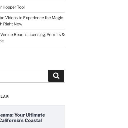
r Hopper Tool
be Videos to Experience the Magic
ch Right Now
 Venice Beach: Licensing, Permits &
de
Search
ULAR
reams: Your Ultimate
California’s Coastal