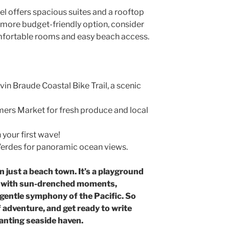
l offers spacious suites and a rooftop
 a more budget-friendly option, consider
omfortable rooms and easy beach access.
in Braude Coastal Bike Trail, a scenic
mers Market for fresh produce and local
 your first wave!
 Verdes for panoramic ocean views.
just a beach town. It’s a playground
en with sun-drenched moments,
 gentle symphony of the Pacific. So
 adventure, and get ready to write
anting seaside haven.