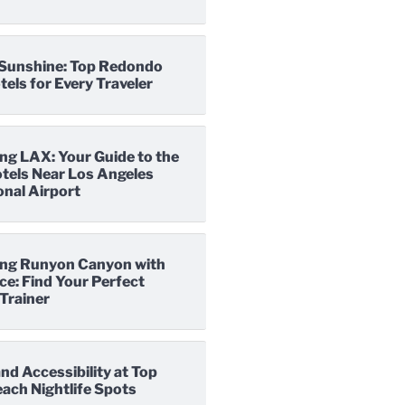
o Sunshine: Top Redondo
els for Every Traveler
ng LAX: Your Guide to the
tels Near Los Angeles
onal Airport
ng Runyon Canyon with
e: Find Your Perfect
Trainer
nd Accessibility at Top
ach Nightlife Spots