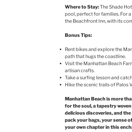
Where to Stay:
The Shade Hote
pool, perfect for families. For
the Beachfront Inn, with its c
Bonus Tips:
Rent bikes and explore the Marv
path that hugs the coastline.
Visit the Manhattan Beach Far
artisan crafts.
Take a surfing lesson and catch
Hike the scenic trails of Palos
Manhattan Beach is more than 
for the soul, a tapestry wov
delicious discoveries, and the
pack your bags, your sense of
your own chapter in this ench