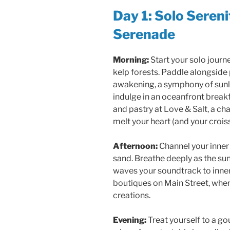
Day 1: Solo Seren
Serenade
Morning:
Start your solo journ
kelp forests. Paddle alongside 
awakening, a symphony of sunligh
indulge in an oceanfront breakf
and pastry at Love & Salt, a ch
melt your heart (and your crois
Afternoon:
Channel your inner 
sand. Breathe deeply as the sun 
waves your soundtrack to inner
boutiques on Main Street, wher
creations.
Evening:
Treat yourself to a g