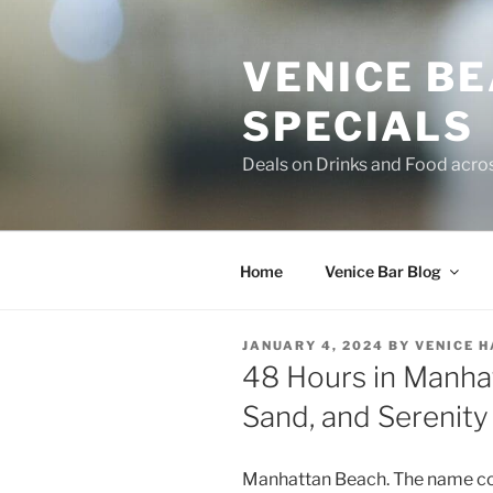
Skip
to
VENICE B
content
SPECIALS
Deals on Drinks and Food acro
Home
Venice Bar Blog
POSTED
JANUARY 4, 2024
BY
VENICE 
ON
48 Hours in Manha
Sand, and Serenity
Manhattan Beach. The name con