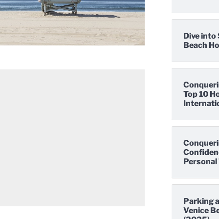
Dive int
Beach Hot
Conqueri
Top 10 Ho
Internati
Conqueri
Confidenc
Personal 
Parking a
Venice Be