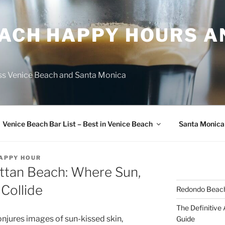
EACH HAPPY HOURS A
ss Venice Beach and Santa Monica
Venice Beach Bar List – Best in Venice Beach
Santa Monica
HAPPY HOUR
ttan Beach: Where Sun,
 Collide
Redondo Beach
The Definitive
jures images of sun-kissed skin,
Guide