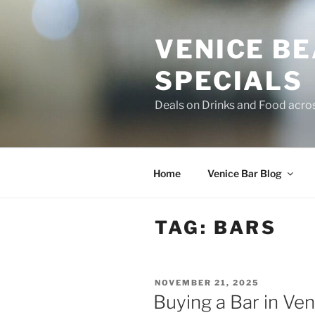
Skip
to
VENICE B
content
SPECIALS
Deals on Drinks and Food acro
Home
Venice Bar Blog
TAG:
BARS
POSTED
NOVEMBER 21, 2025
ON
Buying a Bar in Ven