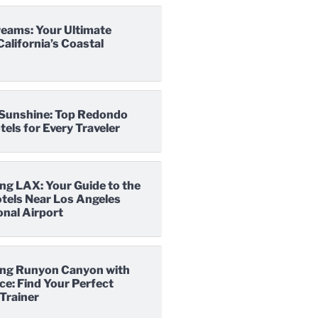
reams: Your Ultimate
California’s Coastal
o Sunshine: Top Redondo
els for Every Traveler
ng LAX: Your Guide to the
tels Near Los Angeles
onal Airport
ng Runyon Canyon with
e: Find Your Perfect
Trainer