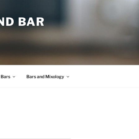
ND BAR
 Bars
Bars and Mixology