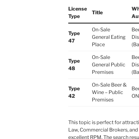
License
Wh
Title
Type
Au
On-Sale
Bee
Type
General Eating
Dis
47
Place
(Ba
On-Sale
Bee
Type
General Public
Dis
48
Premises
(Ba
On-Sale Beer &
Type
Be
Wine – Public
42
ON
Premises
This topic is perfect for attrac
Law, Commercial Brokers, and 
excellent RPM. The search resu