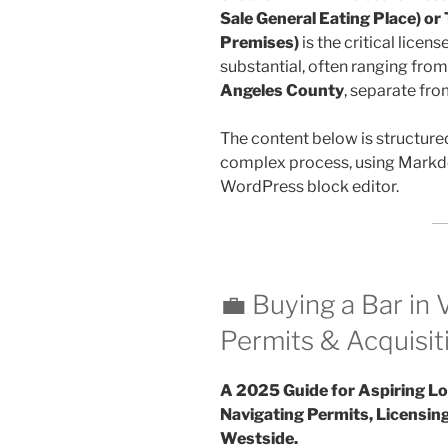
Sale General Eating Place) or
Premises)
is the critical licens
substantial, often ranging fro
Angeles County
, separate fro
The content below is structure
complex process, using Markdo
WordPress block editor.
💼 Buying a Bar in 
Permits & Acquisit
A 2025 Guide for Aspiring Lo
Navigating Permits, Licensing
Westside.