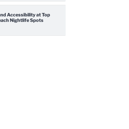
nd Accessibility at Top
ach Nightlife Spots