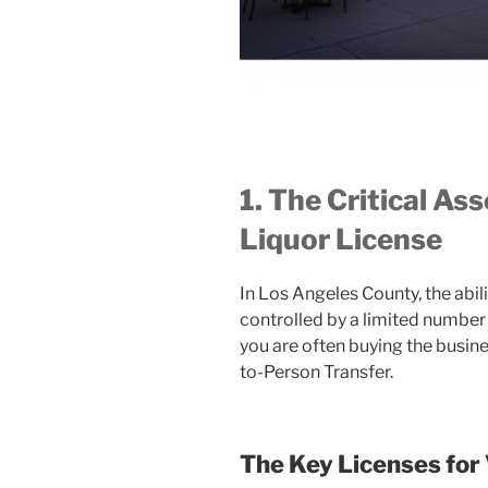
1. The Critical As
Liquor License
In Los Angeles County, the abilit
controlled by a limited number 
you are often buying the busin
to-Person Transfer.
The Key Licenses for