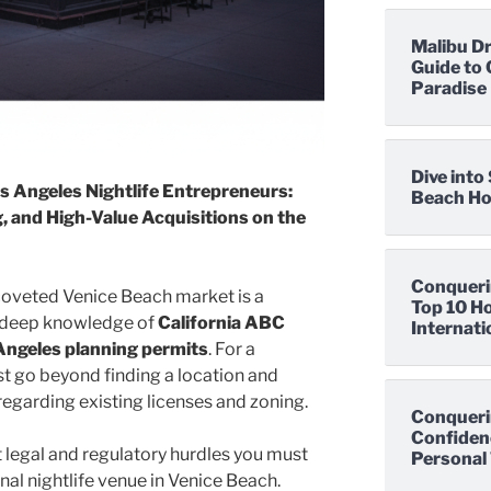
Malibu D
Guide to 
Paradise
Dive int
s Angeles Nightlife Entrepreneurs:
Beach Hot
, and High-Value Acquisitions on the
Conqueri
 coveted Venice Beach market is a
Top 10 Ho
s deep knowledge of
California ABC
Internati
 Angeles planning permits
. For a
st go beyond finding a location and
regarding existing licenses and zoning.
Conqueri
Confidenc
t legal and regulatory hurdles you must
Personal 
onal nightlife venue in Venice Beach.