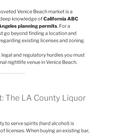
 coveted Venice Beach market is a
s deep knowledge of
California ABC
 Angeles planning permits
. For a
st go beyond finding a location and
regarding existing licenses and zoning.
t legal and regulatory hurdles you must
onal nightlife venue in Venice Beach.
et: The LA County Liquor
y to serve spirits (hard alcohol) is
of licenses. When buying an existing bar,