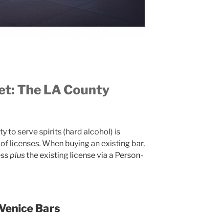
set: The LA County
y to serve spirits (hard alcohol) is
of licenses. When buying an existing bar,
ess
plus
the existing license via a Person-
 Venice Bars