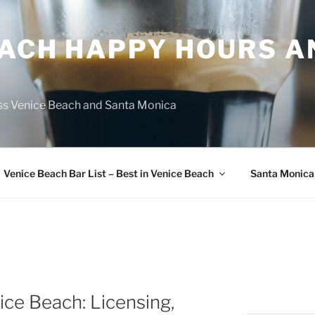
EACH HAPPY HOURS A
ss Venice Beach and Santa Monica
Venice Beach Bar List – Best in Venice Beach
Santa Monica
ice Beach: Licensing,