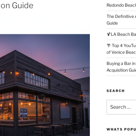
ion Guide
Redondo Beach
The Definitive
Guide
🍹LA Beach Ba
🌴 Top 4 YouTu
of Venice Bea
Buying a Bar in
Acquisition Gui
SEARCH
Search
for:
WHATS POP