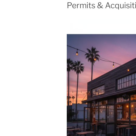
Permits & Acquisit