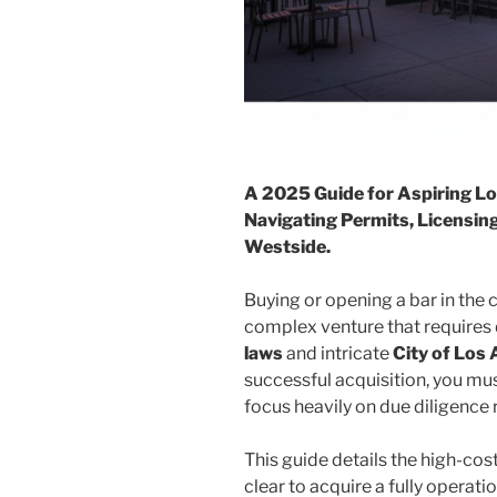
A 2025 Guide for Aspiring Lo
Navigating Permits, Licensing
Westside.
Buying or opening a bar in the
complex venture that require
laws
and intricate
City of Los
successful acquisition, you mu
focus heavily on due diligence 
This guide details the high-cos
clear to acquire a fully operati