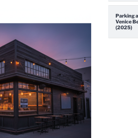
Parking a
Venice Be
(2025)