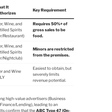
at It
Key Requirement
thorizes
r, Wine, and
Requires 50%+ of
tilled Spirits
gross sales to be
r/Restaurant)
food.
r, Wine, and
Minors are restricted
tilled Spirits
from the premises.
r/Nightclub)
Easiest to obtain, but
er and Wine
severely limits
LY
revenue potential.
ting high-value advertisers (Business
Finance/Lending), leading to an
lts confirm that the
ABC Type 47 (On-