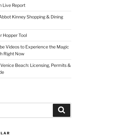
 Live Report
 Abbot Kinney Shopping & Dining
r Hopper Tool
be Videos to Experience the Magic
ch Right Now
 Venice Beach: Licensing, Permits &
de
Search
ULAR