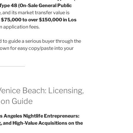
 Type 48 (On-Sale General Public
e, and its market transfer value is
m
$75,000 to over $150,000 in Los
m application fees.
d to guide a serious buyer through the
wn for easy copy/paste into your
Venice Beach: Licensing,
ion Guide
s Angeles Nightlife Entrepreneurs:
, and High-Value Acquisitions on the