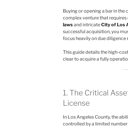
Buying or opening a bar in the
complex venture that require
laws
and intricate
City of Los
successful acquisition, you mu
focus heavily on due diligence 
This guide details the high-cos
clear to acquire a fully operati
1. The Critical Ass
License
In Los Angeles County, the abilit
controlled by a limited number 