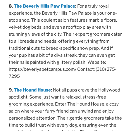
8.
The Beverly Hills Paw Palace
:
For a truly royal
experience, the Beverly Hills Paw Palace is your one-
stop shop. This opulent salon features marble floors,
velvet dog beds, and even a rooftop play area with
stunning views of the city. Their expert groomers cater
to all breeds and needs, offering everything from
traditional cuts to breed-specific show prep. And if
your pup has a bit of a diva streak, they can even get
their nails painted with glittery polish! Website:
https://beverlyspetcampus.com/
Contact: (310) 275-
7295
9.
The Hound House
:
Not all pups crave the Hollywood
spotlight. Some just want a relaxed, stress-free
grooming experience. Enter The Hound House, a cozy
salon where your furry friend can unwind and enjoy
personalized attention. Their gentle groomers take the
time to build trust with every dog, ensuring even the