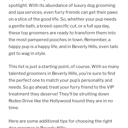
spotlight. With its abundance of luxury dog grooming
and spa services, even furry friends can get their paws
on a slice of the good life. So, whether your pup needs
a gentle bath, a breed-specific cut, or a full spa day,
these top groomers are ready to transform them into
the most pampered pooches in town. Remember, a
happy pup is a happy life, and in Beverly Hills, even tails
get to wag in style.
This list is just a starting point, of course. With so many
talented groomers in Beverly Hills, you’re sure to find
the perfect one to match your pup’s personality and
needs. So go ahead, treat your furry friend to the VIP
treatment they deserve! They’ll be strutting down
Rodeo Drive like the Hollywood hound they are in no
time.
Here are some additional tips for choosing the right
dog groomer in Beverly Hills: