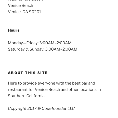
Venice Beach
Venice, CA 90201
Hours
Monday—Friday: 3:00AM–2:00AM
Saturday & Sunday: 3:00AM–2:00AM
ABOUT THIS SITE
Here to provide everyone with the best bar and
restaurant for Venice Beach and other locations in
Southern California.
Copyright 2017 @ Codefounder LLC