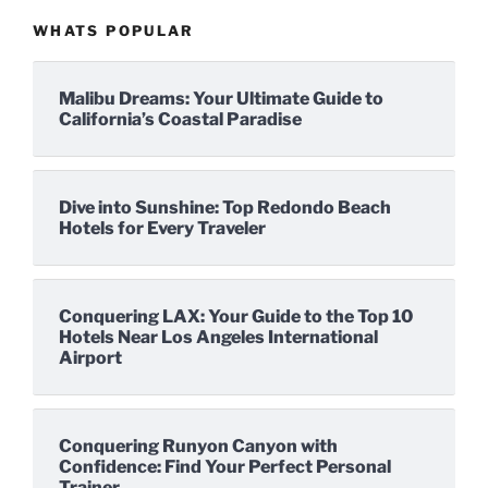
WHATS POPULAR
Malibu Dreams: Your Ultimate Guide to
California’s Coastal Paradise
Dive into Sunshine: Top Redondo Beach
Hotels for Every Traveler
Conquering LAX: Your Guide to the Top 10
Hotels Near Los Angeles International
Airport
Conquering Runyon Canyon with
Confidence: Find Your Perfect Personal
Trainer