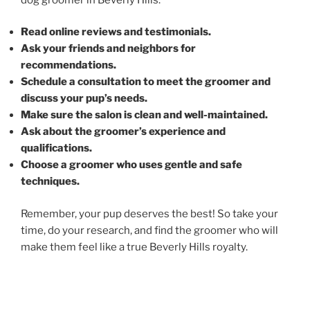
Read online reviews and testimonials.
Ask your friends and neighbors for
recommendations.
Schedule a consultation to meet the groomer and
discuss your pup’s needs.
Make sure the salon is clean and well-maintained.
Ask about the groomer’s experience and
qualifications.
Choose a groomer who uses gentle and safe
techniques.
Remember, your pup deserves the best! So take your
time, do your research, and find the groomer who will
make them feel like a true Beverly Hills royalty.