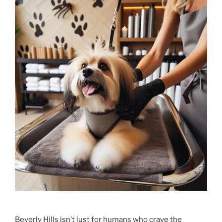
Beverly Hills isn’t just for humans who crave the