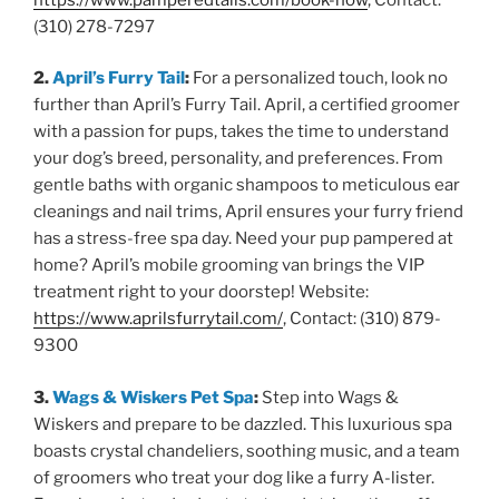
(310) 278-7297
2.
April’s Furry Tail
:
For a personalized touch, look no
further than April’s Furry Tail. April, a certified groomer
with a passion for pups, takes the time to understand
your dog’s breed, personality, and preferences. From
gentle baths with organic shampoos to meticulous ear
cleanings and nail trims, April ensures your furry friend
has a stress-free spa day. Need your pup pampered at
home? April’s mobile grooming van brings the VIP
treatment right to your doorstep! Website:
https://www.aprilsfurrytail.com/
, Contact: (310) 879-
9300
3.
Wags & Wiskers Pet Spa
:
Step into Wags &
Wiskers and prepare to be dazzled. This luxurious spa
boasts crystal chandeliers, soothing music, and a team
of groomers who treat your dog like a furry A-lister.