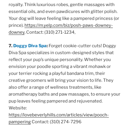
royalty. Think luxurious robes, gentle massages with
essential oils, and even pawdicures with glitter polish.
Your dog will leave feeling like a pampered princess (or
prince).
https://m.yelp.com/biz/posh-paws-downey-
downey
, Contact: (310) 271-1234,
7.
Doggy Diva Spa
:
Forget cookie-cutter cuts! Doggy
Diva Spa specializes in custom-designed styles that
reflect your pup’s unique personality. Whether you
envision your poodle sporting a vibrant mohawk or
your terrier rocking a playful bandana trim, their
creative groomers will bring your vision to life. They
also offer a range of wellness treatments, like
aromatherapy baths and paw massages, to ensure your
pup leaves feeling pampered and rejuvenated.
Website:
https://lovebeverlyhills.com/articles/view/pooch-
pampering
Contact: (310) 274-7296