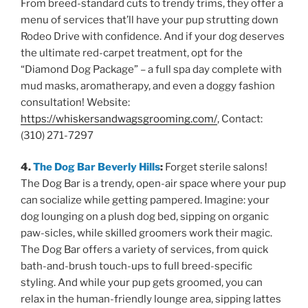
From breed-standard cuts to trendy trims, they offer a
menu of services that’ll have your pup strutting down
Rodeo Drive with confidence. And if your dog deserves
the ultimate red-carpet treatment, opt for the
“Diamond Dog Package” – a full spa day complete with
mud masks, aromatherapy, and even a doggy fashion
consultation! Website:
https://whiskersandwagsgrooming.com/
, Contact:
(310) 271-7297
4.
The Dog Bar Beverly Hills
:
Forget sterile salons!
The Dog Bar is a trendy, open-air space where your pup
can socialize while getting pampered. Imagine: your
dog lounging on a plush dog bed, sipping on organic
paw-sicles, while skilled groomers work their magic.
The Dog Bar offers a variety of services, from quick
bath-and-brush touch-ups to full breed-specific
styling. And while your pup gets groomed, you can
relax in the human-friendly lounge area, sipping lattes