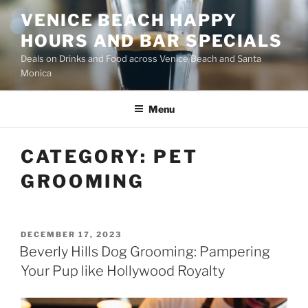
Skip
VENICE BEACH HAPPY
to
HOURS AND BAR SPECIALS
content
Deals on Drinks and Food across Venice Beach and Santa
Monica
Menu
CATEGORY:
PET
GROOMING
POSTED
DECEMBER 17, 2023
ON
Beverly Hills Dog Grooming: Pampering
Your Pup like Hollywood Royalty