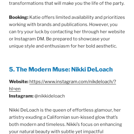
transformations that will make you the life of the party.
Booking:
Katie offers limited availability and prioritizes
working with brands and publications. However, you
can try your luck by contacting her through her website
or Instagram DM. Be prepared to showcase your
unique style and enthusiasm for her bold aesthetic.
5. The Modern Muse: Nikki DeLoach
Website:
https://www.instagram.com/nikdeloach/?
hl=en
Instagram:
@nikkideloach
Nikki DeLoach is the queen of effortless glamour, her
artistry exuding a Californian sun-kissed glow that’s
both modern and timeless. Nikki’s focus on enhancing
your natural beauty with subtle yet impactful