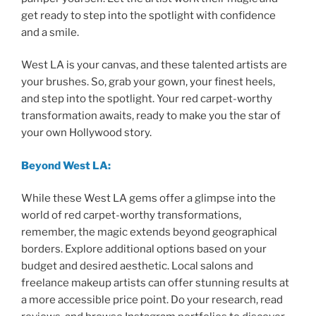
get ready to step into the spotlight with confidence
and a smile.
West LA is your canvas, and these talented artists are
your brushes. So, grab your gown, your finest heels,
and step into the spotlight. Your red carpet-worthy
transformation awaits, ready to make you the star of
your own Hollywood story.
Beyond West LA:
While these West LA gems offer a glimpse into the
world of red carpet-worthy transformations,
remember, the magic extends beyond geographical
borders. Explore additional options based on your
budget and desired aesthetic. Local salons and
freelance makeup artists can offer stunning results at
a more accessible price point. Do your research, read