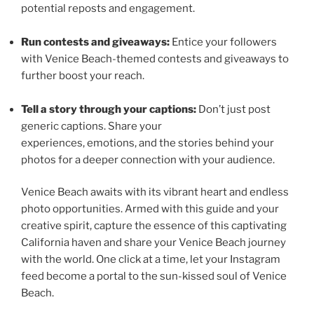
potential reposts and engagement.
Run contests and giveaways:
Entice your followers
with Venice Beach-themed contests and giveaways to
further boost your reach.
Tell a story through your captions:
Don’t just post
generic captions. Share your
experiences, emotions, and the stories behind your
photos for a deeper connection with your audience.
Venice Beach awaits with its vibrant heart and endless
photo opportunities. Armed with this guide and your
creative spirit, capture the essence of this captivating
California haven and share your Venice Beach journey
with the world. One click at a time, let your Instagram
feed become a portal to the sun-kissed soul of Venice
Beach.