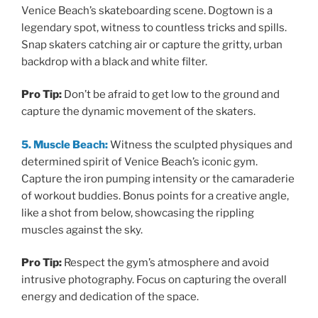
Venice Beach’s skateboarding scene. Dogtown is a
legendary spot, witness to countless tricks and spills.
Snap skaters catching air or capture the gritty, urban
backdrop with a black and white filter.
Pro Tip:
Don’t be afraid to get low to the ground and
capture the dynamic movement of the skaters.
5. Muscle Beach:
Witness the sculpted physiques and
determined spirit of Venice Beach’s iconic gym.
Capture the iron pumping intensity or the camaraderie
of workout buddies. Bonus points for a creative angle,
like a shot from below, showcasing the rippling
muscles against the sky.
Pro Tip:
Respect the gym’s atmosphere and avoid
intrusive photography. Focus on capturing the overall
energy and dedication of the space.