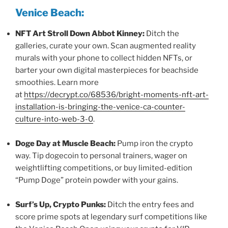
Venice Beach:
NFT Art Stroll Down Abbot Kinney:
Ditch the
galleries, curate your own. Scan augmented reality
murals with your phone to collect hidden NFTs, or
barter your own digital masterpieces for beachside
smoothies. Learn more
at
https://decrypt.co/68536/bright-moments-nft-art-
installation-is-bringing-the-venice-ca-counter-
culture-into-web-3-0
.
Doge Day at Muscle Beach:
Pump iron the crypto
way. Tip dogecoin to personal trainers, wager on
weightlifting competitions, or buy limited-edition
“Pump Doge” protein powder with your gains.
Surf’s Up, Crypto Punks:
Ditch the entry fees and
score prime spots at legendary surf competitions like