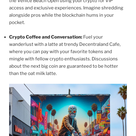
the Venice Beach Open using your crypto for VIP
access and exclusive experiences. Imagine shredding
alongside pros while the blockchain hums in your
pocket.
Crypto Coffee and Conversation:
Fuel your
wanderlust with a latte at trendy Decentraland Cafe,
where you can pay with your favorite tokens and
mingle with fellow crypto enthusiasts. Discussions
about the next big coin are guaranteed to be hotter
than the oat milk latte.