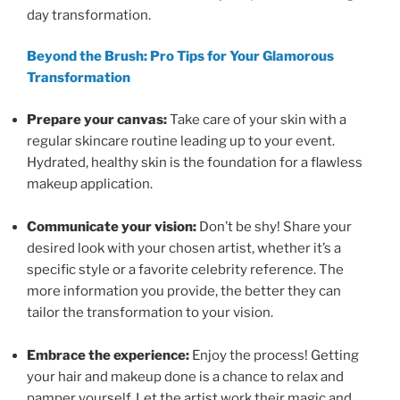
day transformation.
Beyond the Brush: Pro Tips for Your Glamorous
Transformation
Prepare your canvas:
Take care of your skin with a
regular skincare routine leading up to your event.
Hydrated, healthy skin is the foundation for a flawless
makeup application.
Communicate your vision:
Don’t be shy! Share your
desired look with your chosen artist, whether it’s a
specific style or a favorite celebrity reference. The
more information you provide, the better they can
tailor the transformation to your vision.
Embrace the experience:
Enjoy the process! Getting
your hair and makeup done is a chance to relax and
pamper yourself. Let the artist work their magic and