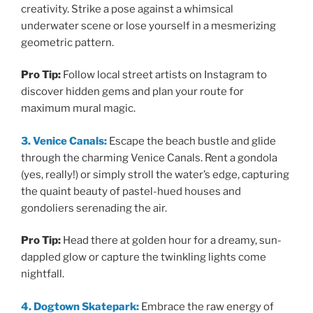
creativity. Strike a pose against a whimsical
underwater scene or lose yourself in a mesmerizing
geometric pattern.
Pro Tip:
Follow local street artists on Instagram to
discover hidden gems and plan your route for
maximum mural magic.
3. Venice Canals:
Escape the beach bustle and glide
through the charming Venice Canals. Rent a gondola
(yes, really!) or simply stroll the water’s edge, capturing
the quaint beauty of pastel-hued houses and
gondoliers serenading the air.
Pro Tip:
Head there at golden hour for a dreamy, sun-
dappled glow or capture the twinkling lights come
nightfall.
4. Dogtown Skatepark:
Embrace the raw energy of