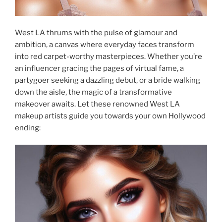
West LA thrums with the pulse of glamour and
ambition, a canvas where everyday faces transform
into red carpet-worthy masterpieces. Whether you’re
an influencer gracing the pages of virtual fame, a
partygoer seeking a dazzling debut, or a bride walking
down the aisle, the magic of a transformative
makeover awaits. Let these renowned West LA
makeup artists guide you towards your own Hollywood
ending: