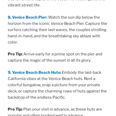
vibrant street life.
8. Venice Beach Pier:
Watch the sun dip below the
horizon from the iconic Venice Beach Pier. Capture the
surfers catching their last waves, the couples strolling
hand-in-hand, and the breathtaking sky ablaze with
color.
Pro Tip:
Arrive early for a prime spot on the pier and
capture the magic of the sunset in all its glory.
9. Venice Beach Beach Huts
:
Embody the laid-back
California vibes at the Venice Beach huts. Rent a
colorful bungalow, snap a picture from your private
deck, or capture the charming rows of huts against the
backdrop of the endless Pacific.
Pro Tip:
Plan your visit in advance, as these huts are
popular and often booked well in advance.