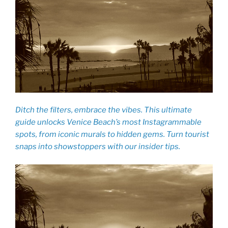
Ditch the filters, embrace the vibes. This ultimate
guide unlocks Venice Beach’s most Instagrammable
spots, from iconic murals to hidden gems. Turn tourist
snaps into showstoppers with our insider tips.