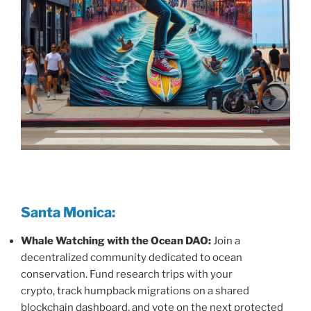
Santa Monica:
Whale Watching with the Ocean DAO:
Join a
decentralized community dedicated to ocean
conservation. Fund research trips with your
crypto, track humpback migrations on a shared
blockchain dashboard, and vote on the next protected