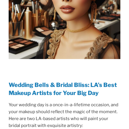
Wedding Bells & Bridal Bliss: LA’s Best
Makeup Artists for Your Big Day
Your wedding day is a once-in-a-lifetime occasion, and
your makeup should reflect the magic of the moment.
Here are two LA-based artists who will paint your
bridal portrait with exquisite artistry: