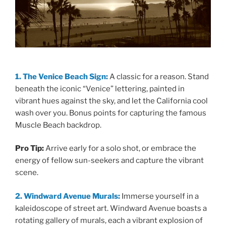
1. The Venice Beach Sign:
A classic for a reason. Stand
beneath the iconic “Venice” lettering, painted in
vibrant hues against the sky, and let the California cool
wash over you. Bonus points for capturing the famous
Muscle Beach backdrop.
Pro Tip:
Arrive early for a solo shot, or embrace the
energy of fellow sun-seekers and capture the vibrant
scene.
2. Windward Avenue Murals:
Immerse yourself in a
kaleidoscope of street art. Windward Avenue boasts a
rotating gallery of murals, each a vibrant explosion of