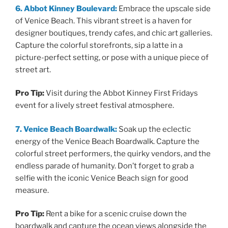
6. Abbot Kinney Boulevard:
Embrace the upscale side
of Venice Beach. This vibrant street is a haven for
designer boutiques, trendy cafes, and chic art galleries.
Capture the colorful storefronts, sip a latte in a
picture-perfect setting, or pose with a unique piece of
street art.
Pro Tip:
Visit during the Abbot Kinney First Fridays
event for a lively street festival atmosphere.
7. Venice Beach Boardwalk:
Soak up the eclectic
energy of the Venice Beach Boardwalk. Capture the
colorful street performers, the quirky vendors, and the
endless parade of humanity. Don’t forget to grab a
selfie with the iconic Venice Beach sign for good
measure.
Pro Tip:
Rent a bike for a scenic cruise down the
boardwalk and capture the ocean views alongside the