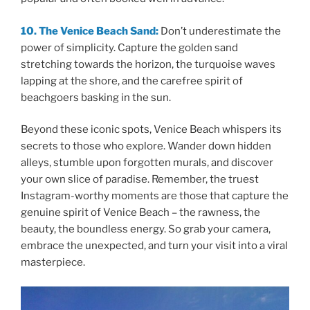
10. The Venice Beach Sand:
Don’t underestimate the
power of simplicity. Capture the golden sand
stretching towards the horizon, the turquoise waves
lapping at the shore, and the carefree spirit of
beachgoers basking in the sun.
Beyond these iconic spots, Venice Beach whispers its
secrets to those who explore. Wander down hidden
alleys, stumble upon forgotten murals, and discover
your own slice of paradise. Remember, the truest
Instagram-worthy moments are those that capture the
genuine spirit of Venice Beach – the rawness, the
beauty, the boundless energy. So grab your camera,
embrace the unexpected, and turn your visit into a viral
masterpiece.