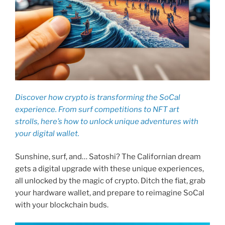
Discover how crypto is transforming the SoCal
experience. From surf competitions to NFT art
strolls, here’s how to unlock unique adventures with
your digital wallet.
Sunshine, surf, and… Satoshi? The Californian dream
gets a digital upgrade with these unique experiences,
all unlocked by the magic of crypto. Ditch the fiat, grab
your hardware wallet, and prepare to reimagine SoCal
with your blockchain buds.