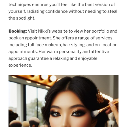
techniques ensures you’ll feel like the best version of
yourself, radiating confidence without needing to steal
the spotlight.
Booking:
Visit Nikki’s website to view her portfolio and
book an appointment. She offers a range of services,
including full face makeup, hair styling, and on-location
appointments. Her warm personality and attentive
approach guarantee a relaxing and enjoyable
experience.