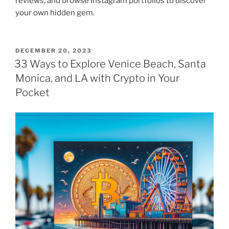
reviews, and browse Instagram portfolios to discover
your own hidden gem.
POSTED
DECEMBER 20, 2023
ON
33 Ways to Explore Venice Beach, Santa
Monica, and LA with Crypto in Your
Pocket