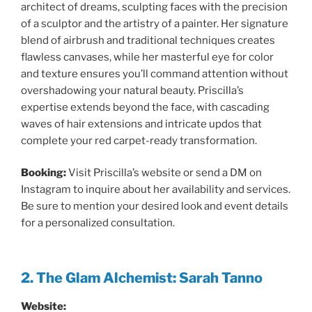
architect of dreams, sculpting faces with the precision
of a sculptor and the artistry of a painter. Her signature
blend of airbrush and traditional techniques creates
flawless canvases, while her masterful eye for color
and texture ensures you’ll command attention without
overshadowing your natural beauty. Priscilla’s
expertise extends beyond the face, with cascading
waves of hair extensions and intricate updos that
complete your red carpet-ready transformation.
Booking:
Visit Priscilla’s website or send a DM on
Instagram to inquire about her availability and services.
Be sure to mention your desired look and event details
for a personalized consultation.
2. The Glam Alchemist: Sarah Tanno
Website: