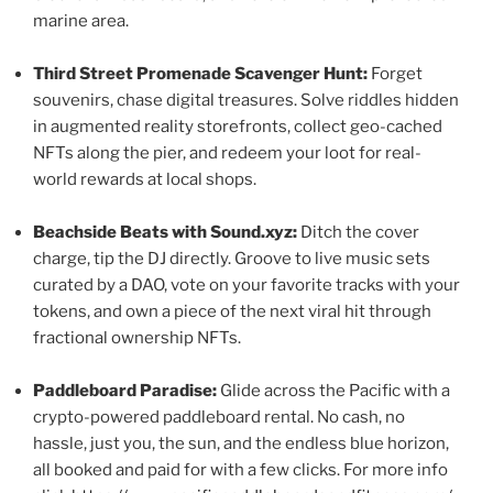
marine area.
Third Street Promenade Scavenger Hunt:
Forget
souvenirs, chase digital treasures. Solve riddles hidden
in augmented reality storefronts, collect geo-cached
NFTs along the pier, and redeem your loot for real-
world rewards at local shops.
Beachside Beats with Sound.xyz:
Ditch the cover
charge, tip the DJ directly. Groove to live music sets
curated by a DAO, vote on your favorite tracks with your
tokens, and own a piece of the next viral hit through
fractional ownership NFTs.
Paddleboard Paradise:
Glide across the Pacific with a
crypto-powered paddleboard rental. No cash, no
hassle, just you, the sun, and the endless blue horizon,
all booked and paid for with a few clicks. For more info