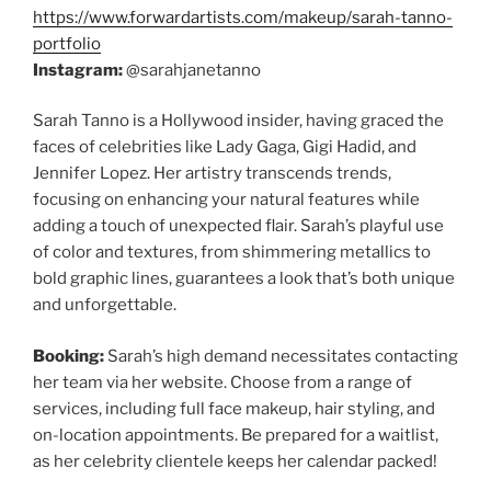
https://www.forwardartists.com/makeup/sarah-tanno-
portfolio
Instagram:
@sarahjanetanno
Sarah Tanno is a Hollywood insider, having graced the
faces of celebrities like Lady Gaga, Gigi Hadid, and
Jennifer Lopez. Her artistry transcends trends,
focusing on enhancing your natural features while
adding a touch of unexpected flair. Sarah’s playful use
of color and textures, from shimmering metallics to
bold graphic lines, guarantees a look that’s both unique
and unforgettable.
Booking:
Sarah’s high demand necessitates contacting
her team via her website. Choose from a range of
services, including full face makeup, hair styling, and
on-location appointments. Be prepared for a waitlist,
as her celebrity clientele keeps her calendar packed!