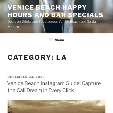
Skip
VENICE BEACH HAPPY
to
HOURS AND BAR SPECIALS
content
Deals on Drinks and Food across Venice Beach and Santa
Monica
Menu
CATEGORY:
LA
POSTED
DECEMBER 23, 2023
ON
Venice Beach Instagram Guide: Capture
the Cali Dream in Every Click