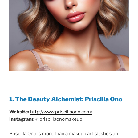
1. The Beauty Alchemist: Priscilla Ono
Website:
http://www.priscillaono.com/
Instagram:
@priscillaonomakeup
Priscilla Ono is more than a makeup artist; she’s an