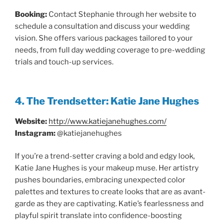
Booking:
Contact Stephanie through her website to
schedule a consultation and discuss your wedding
vision. She offers various packages tailored to your
needs, from full day wedding coverage to pre-wedding
trials and touch-up services.
4. The Trendsetter: Katie Jane Hughes
Website:
http://www.katiejanehughes.com/
Instagram:
@katiejanehughes
If you’re a trend-setter craving a bold and edgy look,
Katie Jane Hughes is your makeup muse. Her artistry
pushes boundaries, embracing unexpected color
palettes and textures to create looks that are as avant-
garde as they are captivating. Katie’s fearlessness and
playful spirit translate into confidence-boosting