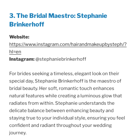
3. The Bridal Maestro: Stephanie
Brinkerhoff
Website:
https://www.instagram.com/hairandmakeupbysteph/?
hl=en
Instagram:
@stephaniebrinkerhoff
For brides seeking a timeless, elegant look on their
special day, Stephanie Brinkerhoff is the maestro of
bridal beauty. Her soft, romantic touch enhances
natural features while creating a luminous glow that
radiates from within. Stephanie understands the
delicate balance between enhancing beauty and
staying true to your individual style, ensuring you feel
confident and radiant throughout your wedding
journey.