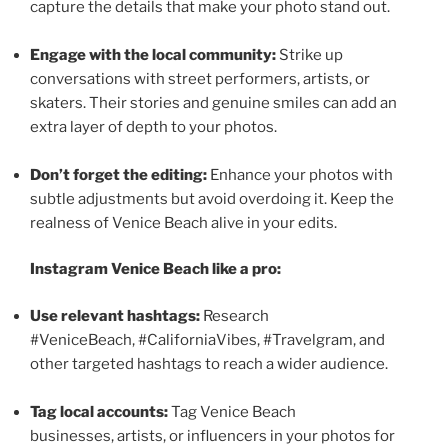
capture the details that make your photo stand out.
Engage with the local community:
Strike up
conversations with street performers, artists, or
skaters. Their stories and genuine smiles can add an
extra layer of depth to your photos.
Don’t forget the editing:
Enhance your photos with
subtle adjustments but avoid overdoing it. Keep the
realness of Venice Beach alive in your edits.
Instagram Venice Beach like a pro:
Use relevant hashtags:
Research
#VeniceBeach, #CaliforniaVibes, #Travelgram, and
other targeted hashtags to reach a wider audience.
Tag local accounts:
Tag Venice Beach
businesses, artists, or influencers in your photos for