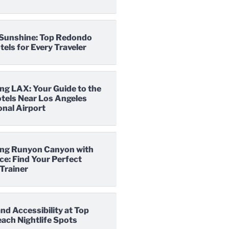
o Sunshine: Top Redondo
els for Every Traveler
ng LAX: Your Guide to the
tels Near Los Angeles
onal Airport
ng Runyon Canyon with
e: Find Your Perfect
Trainer
nd Accessibility at Top
ach Nightlife Spots