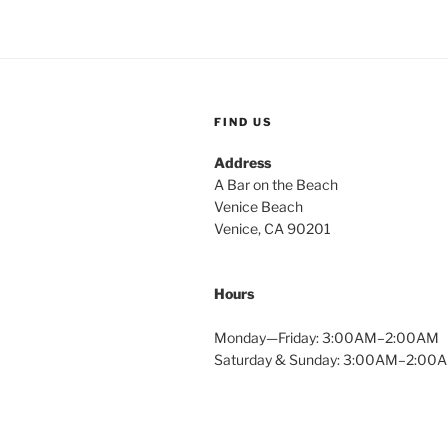
FIND US
Address
A Bar on the Beach
Venice Beach
Venice, CA 90201
Hours
Monday—Friday: 3:00AM–2:00AM
Saturday & Sunday: 3:00AM–2:00