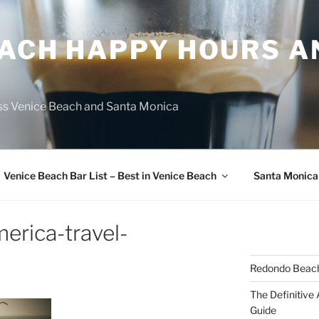
EACH HAPPY HOURS A
ss Venice Beach and Santa Monica
Venice Beach Bar List – Best in Venice Beach
Santa Monica
erica-travel-
Redondo Beach
The Definitive
Guide