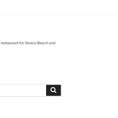
d restaurant for Venice Beach and
Search