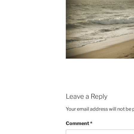
Leave a Reply
Your email address will not be 
Comment
*