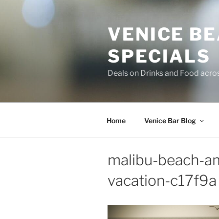
Skip
to
VENICE B
content
SPECIALS
Deals on Drinks and Food acro
Home
Venice Bar Blog
malibu-beach-am
vacation-c17f9a