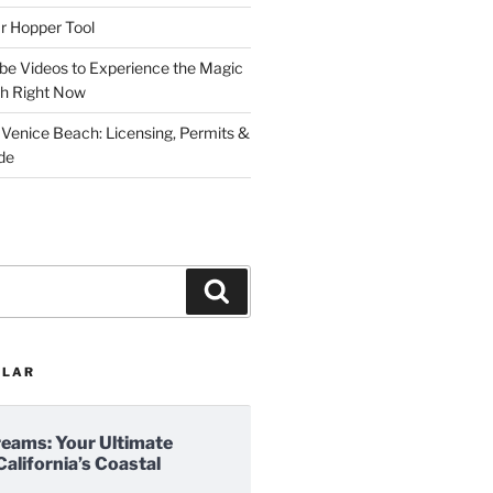
r Hopper Tool
be Videos to Experience the Magic
ch Right Now
 Venice Beach: Licensing, Permits &
de
Search
ULAR
reams: Your Ultimate
California’s Coastal