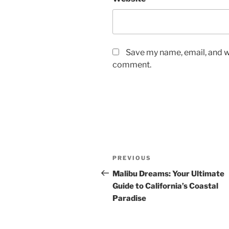
Save my name, email, and we
comment.
Post
Previous
PREVIOUS
navigation
Post
Malibu Dreams: Your Ultimate
Guide to California’s Coastal
Paradise