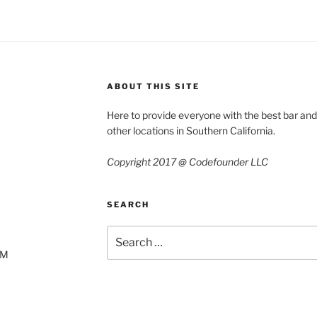
ABOUT THIS SITE
Here to provide everyone with the best bar an
other locations in Southern California.
Copyright 2017 @ Codefounder LLC
SEARCH
Search
for:
AM