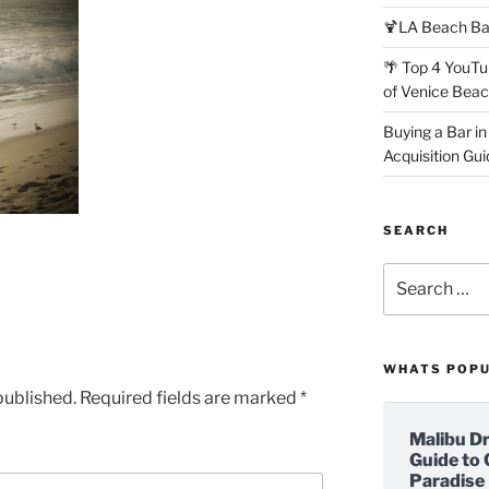
🍹LA Beach Ba
🌴 Top 4 YouTu
of Venice Bea
Buying a Bar in
Acquisition Gui
SEARCH
Search
for:
WHATS POP
published.
Required fields are marked
*
Malibu D
Guide to 
Paradise