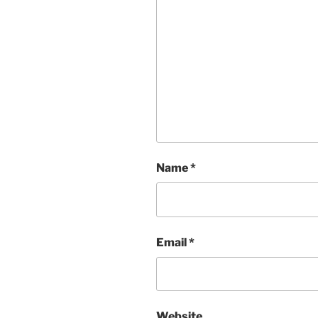
Name
*
Email
*
Website