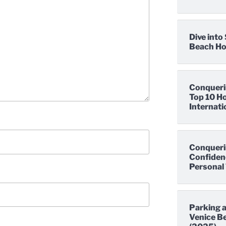
Dive int
Beach Hot
Conqueri
Top 10 Ho
Internati
Conqueri
Confidenc
Personal 
Parking a
Venice Be