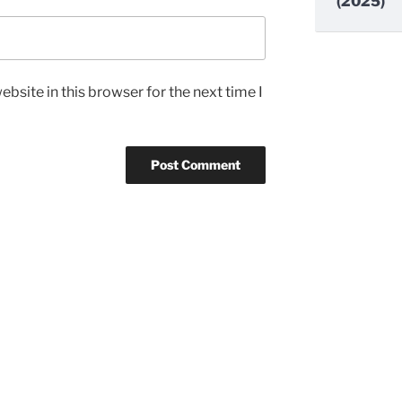
(2025)
bsite in this browser for the next time I