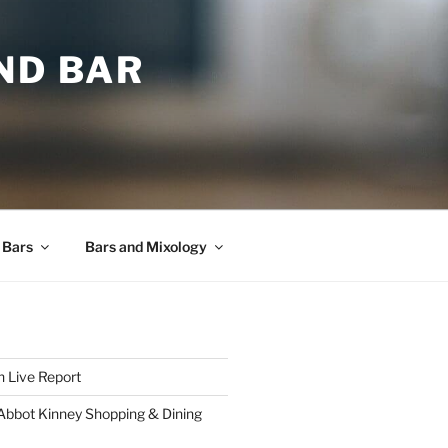
ND BAR
 Bars
Bars and Mixology
 Live Report
 Abbot Kinney Shopping & Dining