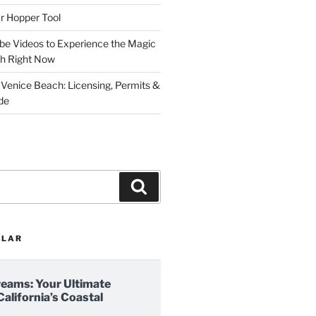
r Hopper Tool
be Videos to Experience the Magic
ch Right Now
 Venice Beach: Licensing, Permits &
de
Search
ULAR
reams: Your Ultimate
California’s Coastal