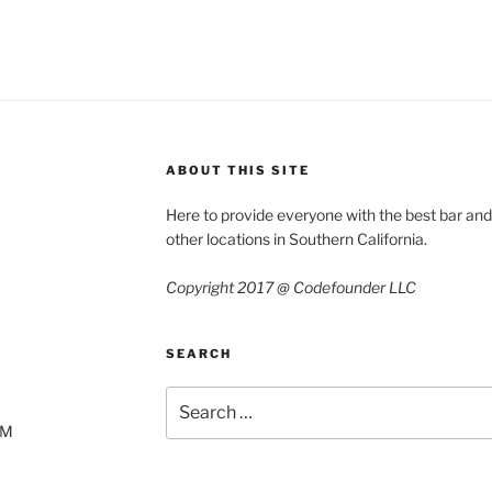
ABOUT THIS SITE
Here to provide everyone with the best bar an
other locations in Southern California.
Copyright 2017 @ Codefounder LLC
SEARCH
Search
for:
AM