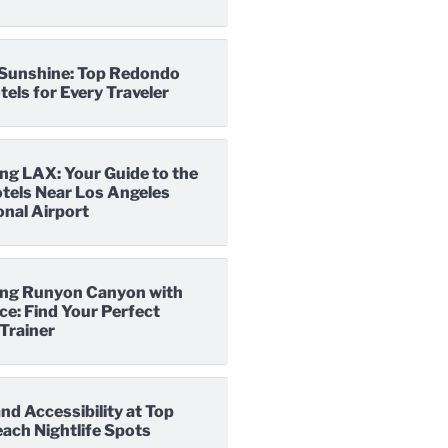
o Sunshine: Top Redondo
els for Every Traveler
ng LAX: Your Guide to the
tels Near Los Angeles
onal Airport
ng Runyon Canyon with
e: Find Your Perfect
Trainer
nd Accessibility at Top
ach Nightlife Spots