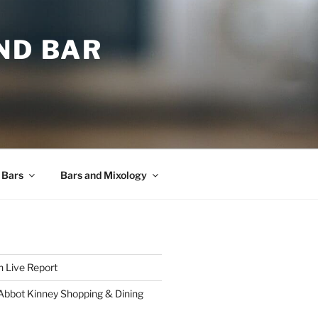
ND BAR
 Bars
Bars and Mixology
 Live Report
 Abbot Kinney Shopping & Dining