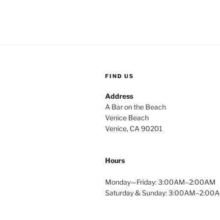
FIND US
Address
A Bar on the Beach
Venice Beach
Venice, CA 90201
Hours
Monday—Friday: 3:00AM–2:00AM
Saturday & Sunday: 3:00AM–2:00