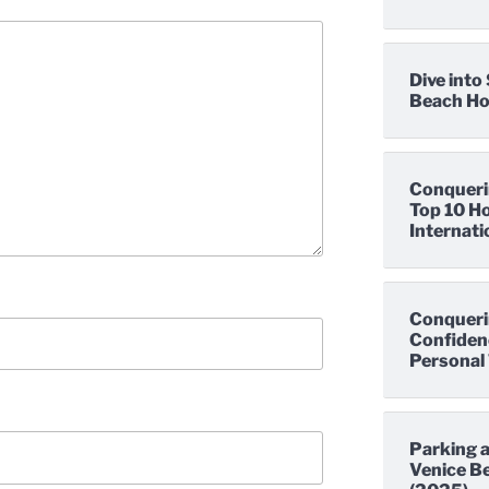
Dive int
Beach Hot
Conqueri
Top 10 Ho
Internati
Conqueri
Confidenc
Personal 
Parking a
Venice Be