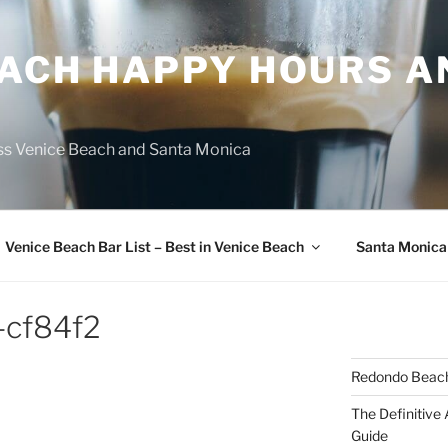
EACH HAPPY HOURS A
ss Venice Beach and Santa Monica
Venice Beach Bar List – Best in Venice Beach
Santa Monica
-cf84f2
Redondo Beach
The Definitive
Guide