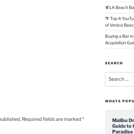
🍹LA Beach Ba
🌴 Top 4 YouTu
of Venice Bea
Buying a Bar in
Acquisition Gui
SEARCH
Search
for:
WHATS POP
published.
Required fields are marked
*
Malibu D
Guide to 
Paradise