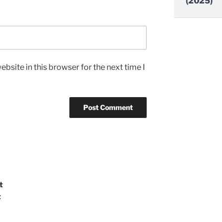
(2025)
bsite in this browser for the next time I
t
t