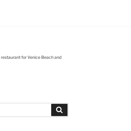
d restaurant for Venice Beach and
Search