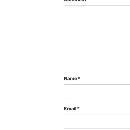
Name
*
Email
*