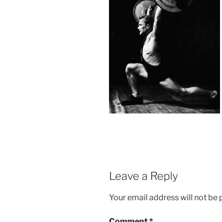
Leave a Reply
Your email address will not be 
Comment
*