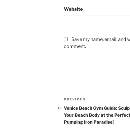
Website
Save my name, email, and we
comment.
Post
Previous
PREVIOUS
navigation
Post
Venice Beach Gym Guide: Sculp
Your Beach Body at the Perfec
Pumping Iron Paradise!