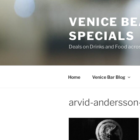
Skip
to
VENICE B
content
SPECIALS
Deals on Drinks and Food acro
Home
Venice Bar Blog
arvid-andersson