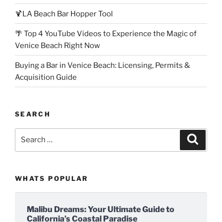
🍹LA Beach Bar Hopper Tool
🌴 Top 4 YouTube Videos to Experience the Magic of
Venice Beach Right Now
Buying a Bar in Venice Beach: Licensing, Permits &
Acquisition Guide
SEARCH
Search
Search
for:
WHATS POPULAR
Malibu Dreams: Your Ultimate Guide to
California’s Coastal Paradise