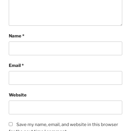
Name
*
Email
*
Website
Save my name, email, and website in this browser