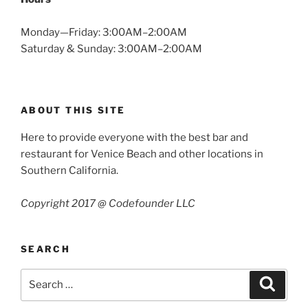
Monday—Friday: 3:00AM–2:00AM
Saturday & Sunday: 3:00AM–2:00AM
ABOUT THIS SITE
Here to provide everyone with the best bar and
restaurant for Venice Beach and other locations in
Southern California.
Copyright 2017 @ Codefounder LLC
SEARCH
Search
Search
for: