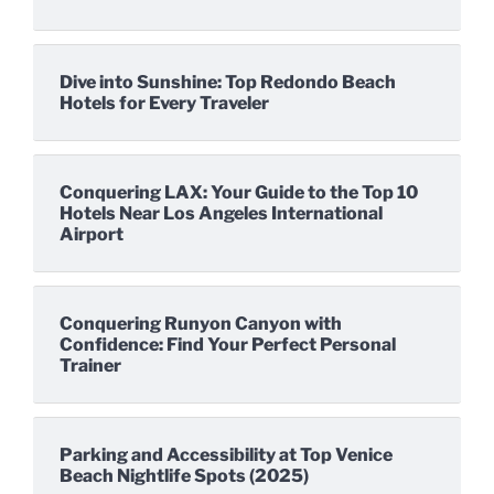
Dive into Sunshine: Top Redondo Beach
Hotels for Every Traveler
Conquering LAX: Your Guide to the Top 10
Hotels Near Los Angeles International
Airport
Conquering Runyon Canyon with
Confidence: Find Your Perfect Personal
Trainer
Parking and Accessibility at Top Venice
Beach Nightlife Spots (2025)