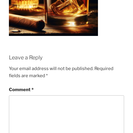
Leave a Reply
Your email address will not be published.
Required
fields are marked
*
Comment
*