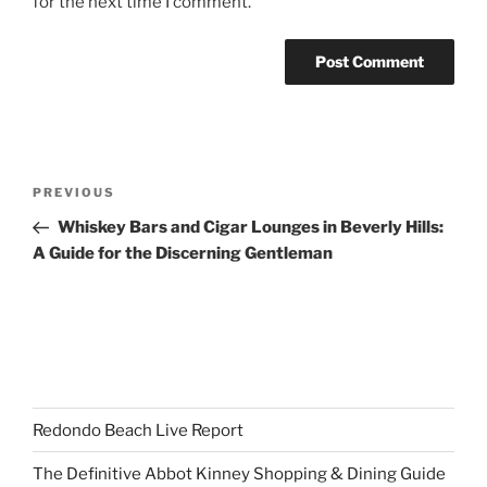
for the next time I comment.
Post
Previous
PREVIOUS
navigation
Post
Whiskey Bars and Cigar Lounges in Beverly Hills:
A Guide for the Discerning Gentleman
Redondo Beach Live Report
The Definitive Abbot Kinney Shopping & Dining Guide