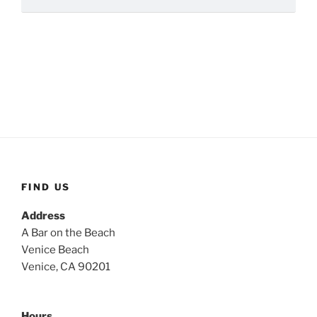
FIND US
Address
A Bar on the Beach
Venice Beach
Venice, CA 90201
Hours