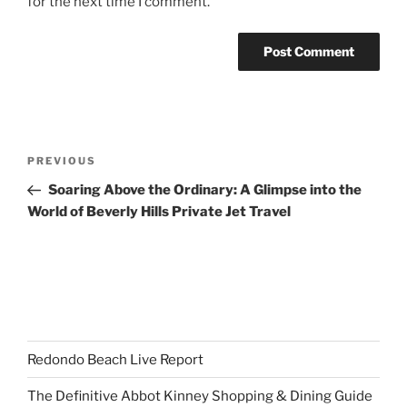
for the next time I comment.
Post
Previous
PREVIOUS
navigation
Post
Soaring Above the Ordinary: A Glimpse into the
World of Beverly Hills Private Jet Travel
Redondo Beach Live Report
The Definitive Abbot Kinney Shopping & Dining Guide