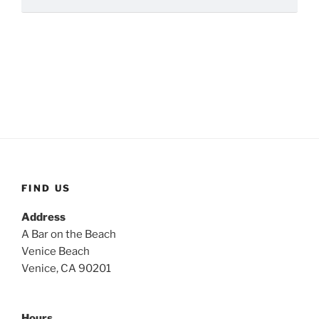
FIND US
Address
A Bar on the Beach
Venice Beach
Venice, CA 90201
Hours