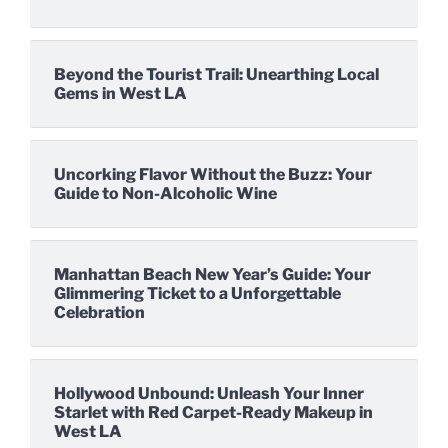
Beyond the Tourist Trail: Unearthing Local
Gems in West LA
Uncorking Flavor Without the Buzz: Your
Guide to Non-Alcoholic Wine
Manhattan Beach New Year’s Guide: Your
Glimmering Ticket to a Unforgettable
Celebration
Hollywood Unbound: Unleash Your Inner
Starlet with Red Carpet-Ready Makeup in
West LA