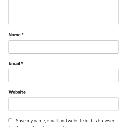
Name
*
Email
*
Website
Save my name, email, and website in this browser