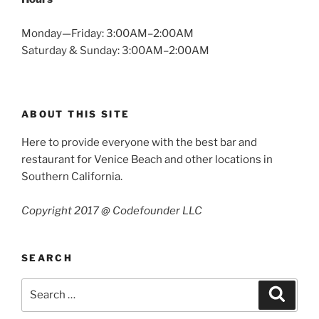
Monday—Friday: 3:00AM–2:00AM
Saturday & Sunday: 3:00AM–2:00AM
ABOUT THIS SITE
Here to provide everyone with the best bar and
restaurant for Venice Beach and other locations in
Southern California.
Copyright 2017 @ Codefounder LLC
SEARCH
Search
Search
for: