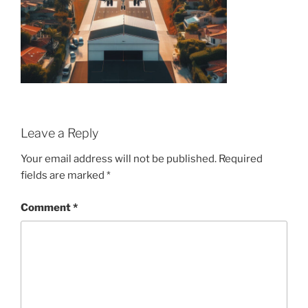
Leave a Reply
Your email address will not be published.
Required
fields are marked
*
Comment
*