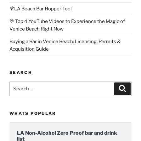
🍹LA Beach Bar Hopper Tool
🌴 Top 4 YouTube Videos to Experience the Magic of
Venice Beach Right Now
Buying a Bar in Venice Beach: Licensing, Permits &
Acquisition Guide
SEARCH
Search
Search
for:
WHATS POPULAR
LA Non-Alcohol Zero Proof bar and drink
list