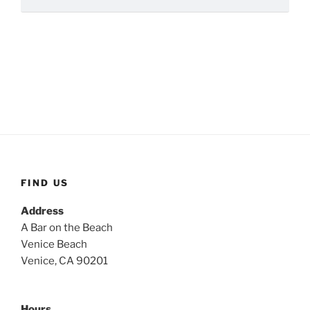
FIND US
Address
A Bar on the Beach
Venice Beach
Venice, CA 90201
Hours