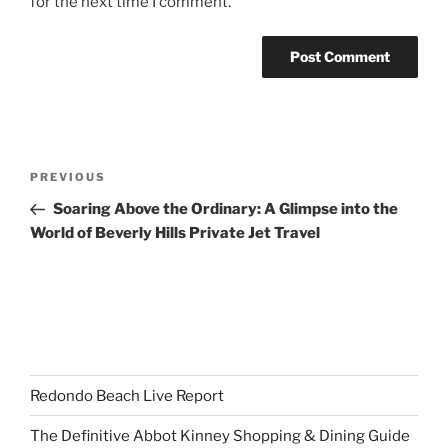
for the next time I comment.
Post
Previous
PREVIOUS
navigation
Post
Soaring Above the Ordinary: A Glimpse into the
World of Beverly Hills Private Jet Travel
Redondo Beach Live Report
The Definitive Abbot Kinney Shopping & Dining Guide