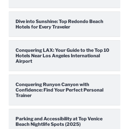
Dive into Sunshine: Top Redondo Beach
Hotels for Every Traveler
Conquering LAX: Your Guide to the Top 10
Hotels Near Los Angeles International
Airport
Conquering Runyon Canyon with
Confidence: Find Your Perfect Personal
Trainer
Parking and Accessibility at Top Venice
Beach Nightlife Spots (2025)