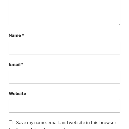
Name
*
Email
*
Website
Save my name, email, and website in this browser