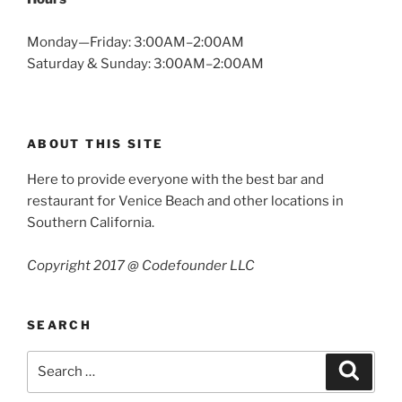
Monday—Friday: 3:00AM–2:00AM
Saturday & Sunday: 3:00AM–2:00AM
ABOUT THIS SITE
Here to provide everyone with the best bar and
restaurant for Venice Beach and other locations in
Southern California.
Copyright 2017 @ Codefounder LLC
SEARCH
Search
Search
for: