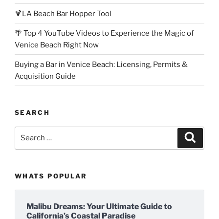
🍹LA Beach Bar Hopper Tool
🌴 Top 4 YouTube Videos to Experience the Magic of
Venice Beach Right Now
Buying a Bar in Venice Beach: Licensing, Permits &
Acquisition Guide
SEARCH
Search
Search
for:
WHATS POPULAR
Malibu Dreams: Your Ultimate Guide to
California’s Coastal Paradise