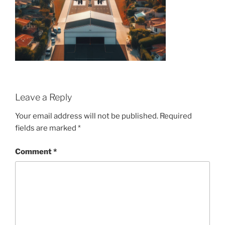
Leave a Reply
Your email address will not be published.
Required
fields are marked
*
Comment
*