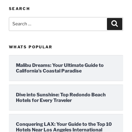
SEARCH
Search
Search
for:
WHATS POPULAR
Malibu Dreams: Your Ultimate Guide to
California’s Coastal Paradise
Dive into Sunshine: Top Redondo Beach
Hotels for Every Traveler
Conquering LAX: Your Guide to the Top 10
Hotels Near Los Angeles International