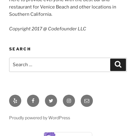
restaurant for Venice Beach and other locations in
Southern California.
Copyright 2017 @ Codefounder LLC
SEARCH
Search
Search
for:
Yelp
Facebook
Twitter
Instagram
Email
Proudly powered by WordPress