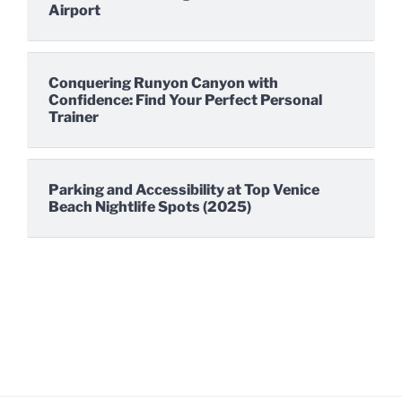
Airport
Conquering Runyon Canyon with
Confidence: Find Your Perfect Personal
Trainer
Parking and Accessibility at Top Venice
Beach Nightlife Spots (2025)