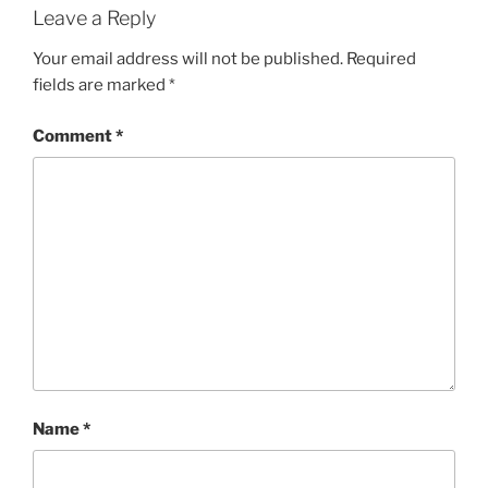
Leave a Reply
Your email address will not be published.
Required
fields are marked
*
Comment
*
Name
*