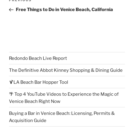
Previous
PREVIOUS
navigation
Post
Free Things to Do in Venice Beach, California
Redondo Beach Live Report
The Definitive Abbot Kinney Shopping & Dining Guide
🍹LA Beach Bar Hopper Tool
🌴 Top 4 YouTube Videos to Experience the Magic of
Venice Beach Right Now
Buying a Bar in Venice Beach: Licensing, Permits &
Acquisition Guide