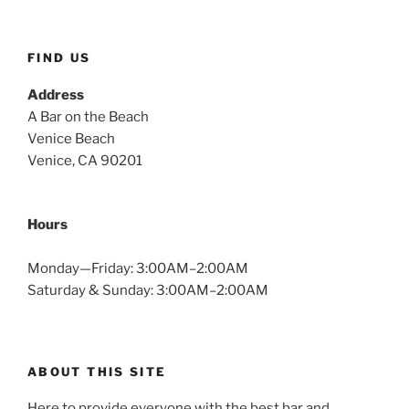
FIND US
Address
A Bar on the Beach
Venice Beach
Venice, CA 90201
Hours
Monday—Friday: 3:00AM–2:00AM
Saturday & Sunday: 3:00AM–2:00AM
ABOUT THIS SITE
Here to provide everyone with the best bar and