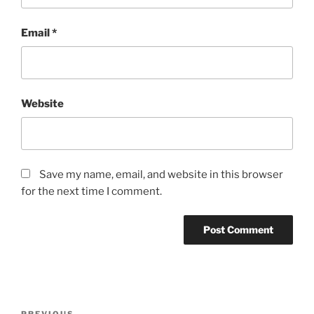
Email
*
Website
Save my name, email, and website in this browser
for the next time I comment.
Post