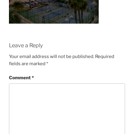
Leave a Reply
Your email address will not be published.
Required
fields are marked
*
Comment
*