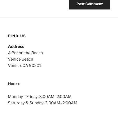
FIND US
Address
A Bar on the Beach
Venice Beach
Venice, CA 90201
Hours
Monday—Friday: 3:00AM–2:00AM
Saturday & Sunday: 3:00AM–2:00AM