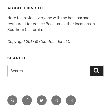
ABOUT THIS SITE
Here to provide everyone with the best bar and
restaurant for Venice Beach and other locations in
Southern California.
Copyright 2017 @ Codefounder LLC
SEARCH
Search
Search
for:
Yelp
Facebook
Twitter
Instagram
Email