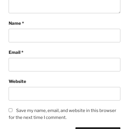
Name
*
Email
*
Website
Save my name, email, and website in this browser
for the next time I comment.