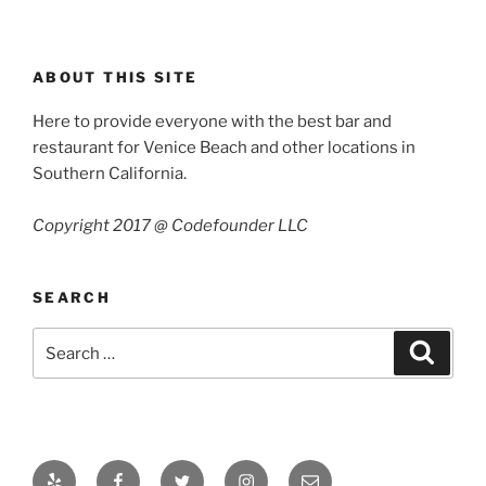
ABOUT THIS SITE
Here to provide everyone with the best bar and
restaurant for Venice Beach and other locations in
Southern California.
Copyright 2017 @ Codefounder LLC
SEARCH
Search
Search
for:
Yelp
Facebook
Twitter
Instagram
Email