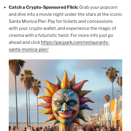
Catch a Crypto-Sponsored Flick:
Grab your popcorn
and dive into a movie night under the stars at the iconic
Santa Monica Pier. Pay for tickets and concessions
with your crypto wallet, and experience the magic of
cinema with a futuristic twist. For more info just go
ahead and click
https://pacpark.com/restaurants-
santa-monica-pier/