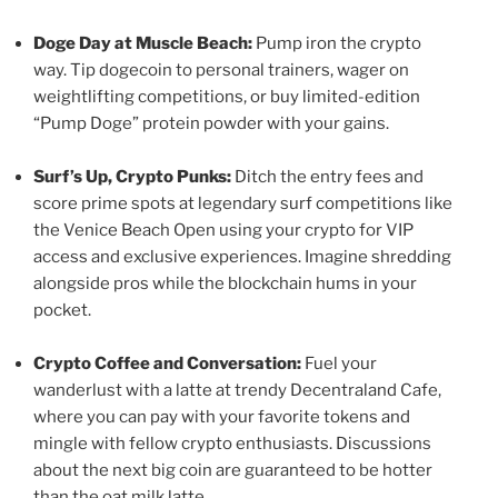
Doge Day at Muscle Beach:
Pump iron the crypto
way. Tip dogecoin to personal trainers, wager on
weightlifting competitions, or buy limited-edition
“Pump Doge” protein powder with your gains.
Surf’s Up, Crypto Punks:
Ditch the entry fees and
score prime spots at legendary surf competitions like
the Venice Beach Open using your crypto for VIP
access and exclusive experiences. Imagine shredding
alongside pros while the blockchain hums in your
pocket.
Crypto Coffee and Conversation:
Fuel your
wanderlust with a latte at trendy Decentraland Cafe,
where you can pay with your favorite tokens and
mingle with fellow crypto enthusiasts. Discussions
about the next big coin are guaranteed to be hotter
than the oat milk latte.