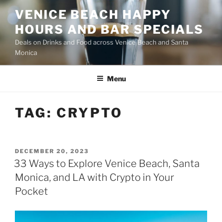
Skip
VENICE BEACH HAPPY
to
HOURS AND BAR SPECIALS
content
Deals on Drinks and Food across Venice Beach and Santa
Monica
Menu
TAG:
CRYPTO
POSTED
DECEMBER 20, 2023
ON
33 Ways to Explore Venice Beach, Santa
Monica, and LA with Crypto in Your
Pocket