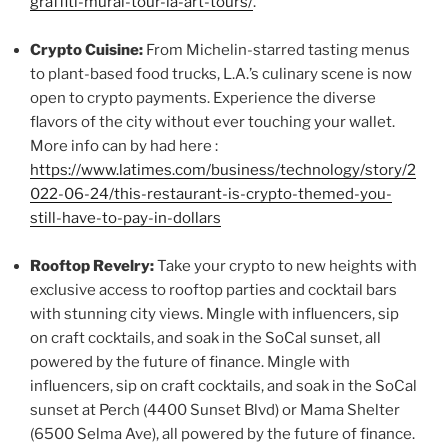
graffiti-mural-tour-la-art-tours/
.
Crypto Cuisine:
From Michelin-starred tasting menus
to plant-based food trucks, L.A.’s culinary scene is now
open to crypto payments. Experience the diverse
flavors of the city without ever touching your wallet.
More info can by had here :
https://www.latimes.com/business/technology/story/2
022-06-24/this-restaurant-is-crypto-themed-you-
still-have-to-pay-in-dollars
Rooftop Revelry:
Take your crypto to new heights with
exclusive access to rooftop parties and cocktail bars
with stunning city views. Mingle with influencers, sip
on craft cocktails, and soak in the SoCal sunset, all
powered by the future of finance. Mingle with
influencers, sip on craft cocktails, and soak in the SoCal
sunset at Perch (4400 Sunset Blvd) or Mama Shelter
(6500 Selma Ave), all powered by the future of finance.