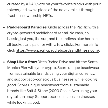
curated by a DAO, vote on your favorite tracks with your
tokens, and own a piece of the next viral hit through
fractional ownership NFTs.
Paddleboard Paradise:
Glide across the Pacific with a
crypto-powered paddleboard rental. No cash, no
hassle, just you, the sun, and the endless blue horizon,
all booked and paid for with a few clicks. For more info
click
https://www.pacificpaddleboardsandfitness.com/
.
Shop Like a Star:
Ditch Rodeo Drive and hit the Santa
Monica Pier with your crypto. Score unique beachwear
from sustainable brands using your digital currency,
and support eco-conscious businesses while looking
good. Score unique beachwear from sustainable
brands like Salt & Stone (2000 Ocean Ave) using your
digital currency. Support eco-conscious businesses
while looking good.