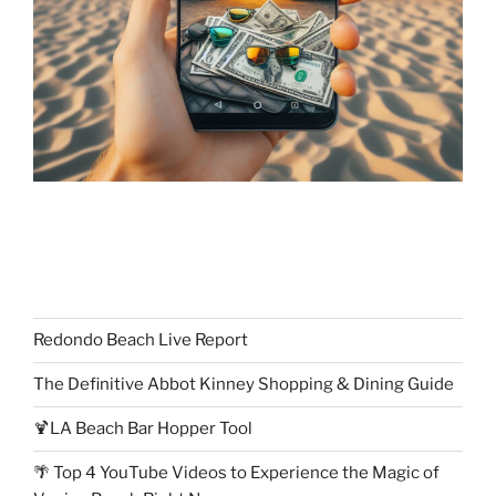
Redondo Beach Live Report
The Definitive Abbot Kinney Shopping & Dining Guide
🍹LA Beach Bar Hopper Tool
🌴 Top 4 YouTube Videos to Experience the Magic of