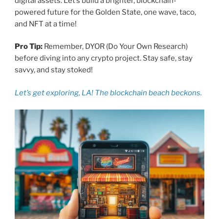
digital assets. Let’s build a brighter, blockchain-
powered future for the Golden State, one wave, taco,
and NFT at a time!
Pro Tip:
Remember, DYOR (Do Your Own Research)
before diving into any crypto project. Stay safe, stay
savvy, and stay stoked!
Let’s get exploring, LA! The blockchain beach beckons.