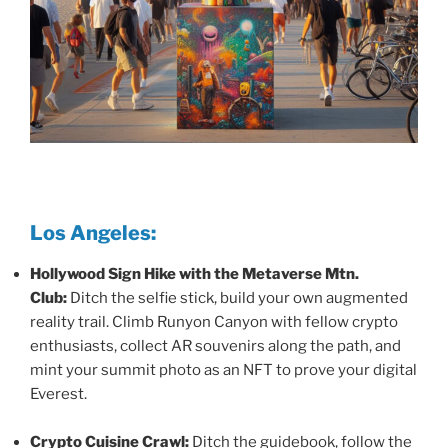
Los Angeles:
Hollywood Sign Hike with the Metaverse Mtn.
Club:
Ditch the selfie stick, build your own augmented
reality trail. Climb Runyon Canyon with fellow crypto
enthusiasts, collect AR souvenirs along the path, and
mint your summit photo as an NFT to prove your digital
Everest.
Crypto Cuisine Crawl:
Ditch the guidebook, follow the