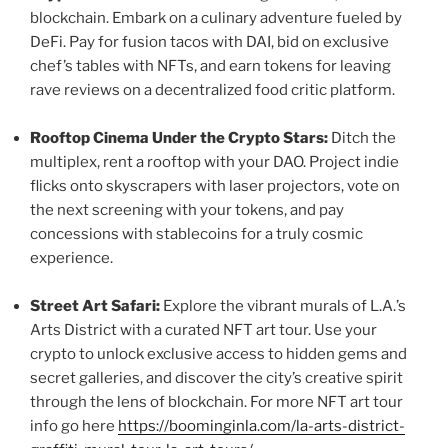
blockchain. Embark on a culinary adventure fueled by
DeFi. Pay for fusion tacos with DAI, bid on exclusive
chef’s tables with NFTs, and earn tokens for leaving
rave reviews on a decentralized food critic platform.
Rooftop Cinema Under the Crypto Stars:
Ditch the
multiplex, rent a rooftop with your DAO. Project indie
flicks onto skyscrapers with laser projectors, vote on
the next screening with your tokens, and pay
concessions with stablecoins for a truly cosmic
experience.
Street Art Safari:
Explore the vibrant murals of L.A.’s
Arts District with a curated NFT art tour. Use your
crypto to unlock exclusive access to hidden gems and
secret galleries, and discover the city’s creative spirit
through the lens of blockchain. For more NFT art tour
info go here
https://boominginla.com/la-arts-district-