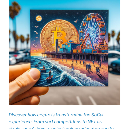
Discover how crypto is transforming the SoCal
experience. From surf competitions to NFT art
strolls, here’s how to unlock unique adventures with