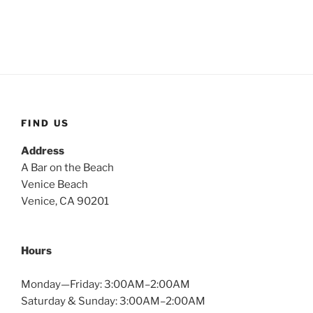
FIND US
Address
A Bar on the Beach
Venice Beach
Venice, CA 90201
Hours
Monday—Friday: 3:00AM–2:00AM
Saturday & Sunday: 3:00AM–2:00AM