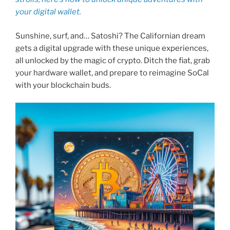
your digital wallet.
Sunshine, surf, and… Satoshi? The Californian dream
gets a digital upgrade with these unique experiences,
all unlocked by the magic of crypto. Ditch the fiat, grab
your hardware wallet, and prepare to reimagine SoCal
with your blockchain buds.