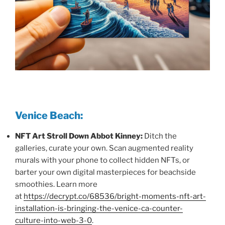
Venice Beach:
NFT Art Stroll Down Abbot Kinney:
Ditch the
galleries, curate your own. Scan augmented reality
murals with your phone to collect hidden NFTs, or
barter your own digital masterpieces for beachside
smoothies. Learn more
at
https://decrypt.co/68536/bright-moments-nft-art-
installation-is-bringing-the-venice-ca-counter-
culture-into-web-3-0
.