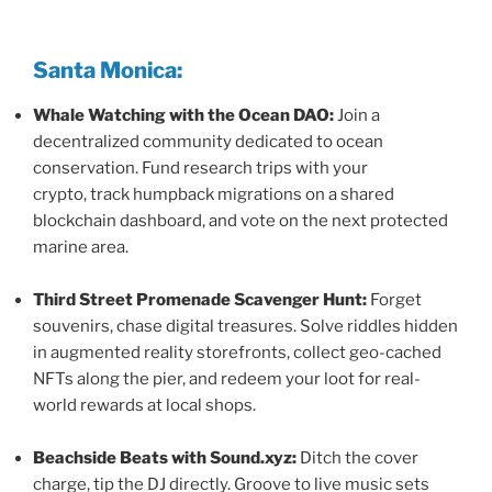
Santa Monica:
Whale Watching with the Ocean DAO:
Join a
decentralized community dedicated to ocean
conservation. Fund research trips with your
crypto, track humpback migrations on a shared
blockchain dashboard, and vote on the next protected
marine area.
Third Street Promenade Scavenger Hunt:
Forget
souvenirs, chase digital treasures. Solve riddles hidden
in augmented reality storefronts, collect geo-cached
NFTs along the pier, and redeem your loot for real-
world rewards at local shops.
Beachside Beats with Sound.xyz:
Ditch the cover
charge, tip the DJ directly. Groove to live music sets