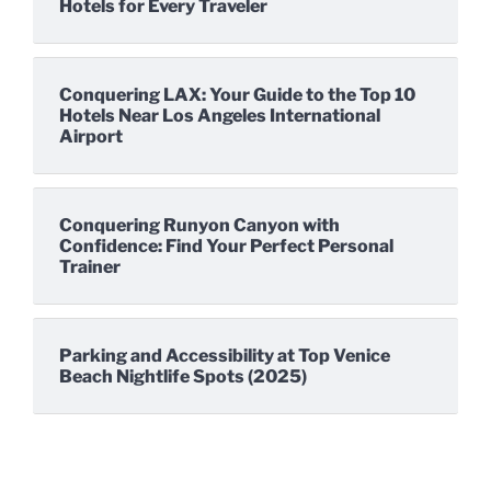
Hotels for Every Traveler
Conquering LAX: Your Guide to the Top 10
Hotels Near Los Angeles International
Airport
Conquering Runyon Canyon with
Confidence: Find Your Perfect Personal
Trainer
Parking and Accessibility at Top Venice
Beach Nightlife Spots (2025)