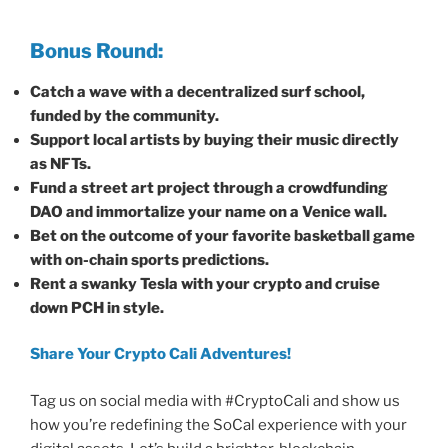
Bonus Round:
Catch a wave with a decentralized surf school,
funded by the community.
Support local artists by buying their music directly
as NFTs.
Fund a street art project through a crowdfunding
DAO and immortalize your name on a Venice wall.
Bet on the outcome of your favorite basketball game
with on-chain sports predictions.
Rent a swanky Tesla with your crypto and cruise
down PCH in style.
Share Your Crypto Cali Adventures!
Tag us on social media with #CryptoCali and show us
how you’re redefining the SoCal experience with your