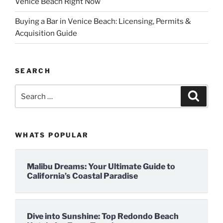
Venice Beach Right Now
Buying a Bar in Venice Beach: Licensing, Permits &
Acquisition Guide
SEARCH
Search
Search
for:
WHATS POPULAR
Malibu Dreams: Your Ultimate Guide to
California’s Coastal Paradise
Dive into Sunshine: Top Redondo Beach