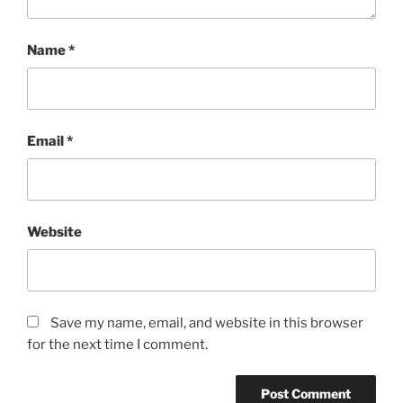
Name
*
Email
*
Website
Save my name, email, and website in this browser
for the next time I comment.