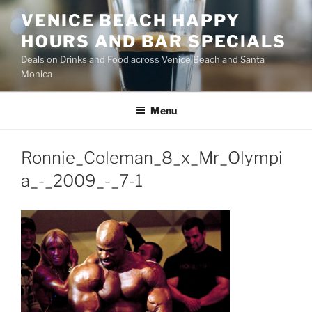
Skip
VENICE BEACH HAPPY
to
HOURS AND BAR SPECIALS
content
Deals on Drinks and Food across Venice Beach and Santa
Monica
Menu
Ronnie_Coleman_8_x_Mr_Olympi
a_-_2009_-_7-1