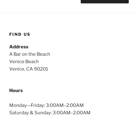
FIND US
Address
A Bar on the Beach
Venice Beach
Venice, CA 90201
Hours
Monday—Friday: 3:00AM–2:00AM
Saturday & Sunday: 3:00AM–2:00AM