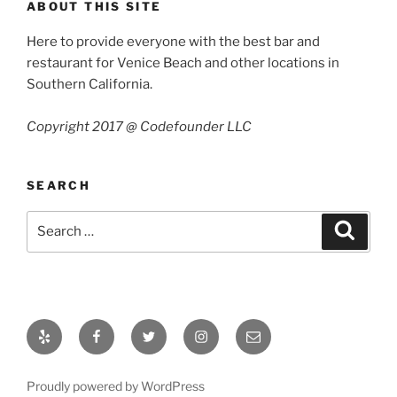
ABOUT THIS SITE
Here to provide everyone with the best bar and
restaurant for Venice Beach and other locations in
Southern California.
Copyright 2017 @ Codefounder LLC
SEARCH
Search
Search
for:
Yelp
Facebook
Twitter
Instagram
Email
Proudly powered by WordPress