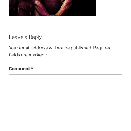
Leave a Reply
Your email address will not be published.
Required
fields are marked
*
Comment
*