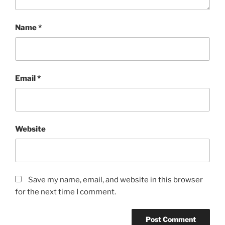
Name
*
Email
*
Website
Save my name, email, and website in this browser
for the next time I comment.