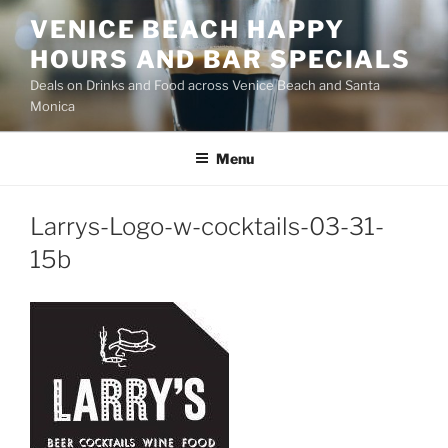
Skip
VENICE BEACH HAPPY
to
HOURS AND BAR SPECIALS
content
Deals on Drinks and Food across Venice Beach and Santa
Monica
Menu
Larrys-Logo-w-cocktails-03-31-
15b