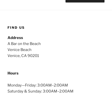
FIND US
Address
A Bar on the Beach
Venice Beach
Venice, CA 90201
Hours
Monday—Friday: 3:00AM–2:00AM
Saturday & Sunday: 3:00AM–2:00AM