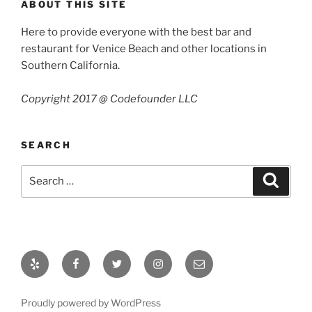
ABOUT THIS SITE
Here to provide everyone with the best bar and
restaurant for Venice Beach and other locations in
Southern California.
Copyright 2017 @ Codefounder LLC
SEARCH
Search
Search
for:
Yelp
Facebook
Twitter
Instagram
Email
Proudly powered by WordPress