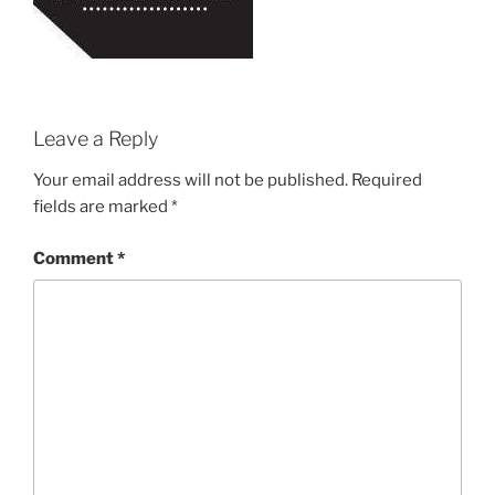
Leave a Reply
Your email address will not be published.
Required
fields are marked
*
Comment
*