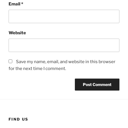
Email
*
Website
Save my name, email, and website in this browser
for the next time I comment.
FIND US