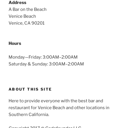
Address
A Bar on the Beach
Venice Beach
Venice, CA 90201
Hours
Monday—Friday: 3:00AM–2:00AM
Saturday & Sunday: 3:00AM–2:00AM
ABOUT THIS SITE
Here to provide everyone with the best bar and
restaurant for Venice Beach and other locations in
Southern California.