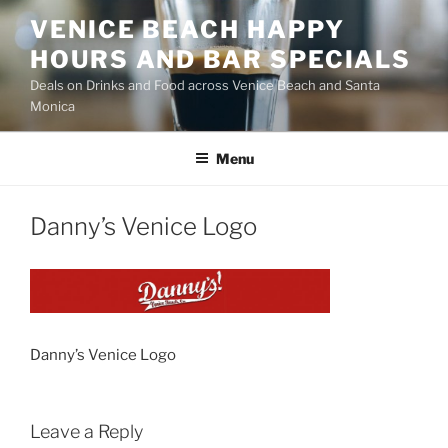
Skip
VENICE BEACH HAPPY
to
HOURS AND BAR SPECIALS
content
Deals on Drinks and Food across Venice Beach and Santa
Monica
Menu
Danny’s Venice Logo
Danny’s Venice Logo
Leave a Reply