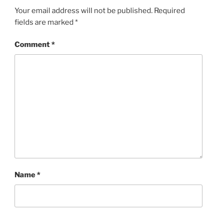
Your email address will not be published.
Required
fields are marked
*
Comment
*
Name
*