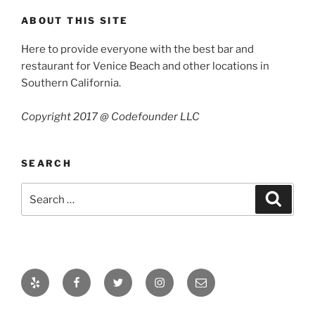
ABOUT THIS SITE
Here to provide everyone with the best bar and
restaurant for Venice Beach and other locations in
Southern California.
Copyright 2017 @ Codefounder LLC
SEARCH
Search
Search
for:
Yelp
Facebook
Twitter
Instagram
Email