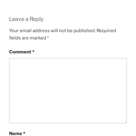
Leave a Reply
Your email address will not be published.
Required
fields are marked
*
Comment
*
Name
*