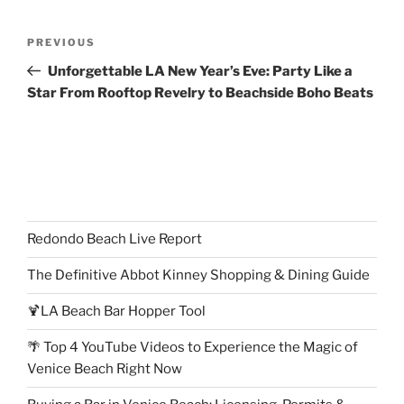
Post
Previous
PREVIOUS
navigation
Post
Unforgettable LA New Year’s Eve: Party Like a
Star From Rooftop Revelry to Beachside Boho Beats
Redondo Beach Live Report
The Definitive Abbot Kinney Shopping & Dining Guide
🍹LA Beach Bar Hopper Tool
🌴 Top 4 YouTube Videos to Experience the Magic of
Venice Beach Right Now