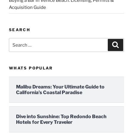
Buying a Bar in Venice Beach: Licensing, Permits &
Acquisition Guide
SEARCH
Search
Search
for:
WHATS POPULAR
Malibu Dreams: Your Ultimate Guide to
California’s Coastal Paradise
Dive into Sunshine: Top Redondo Beach
Hotels for Every Traveler