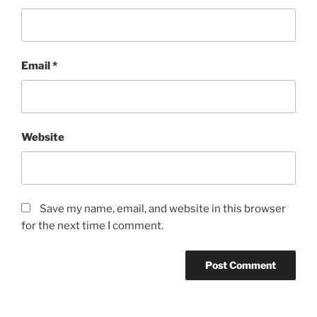
Email
*
Website
Save my name, email, and website in this browser
for the next time I comment.