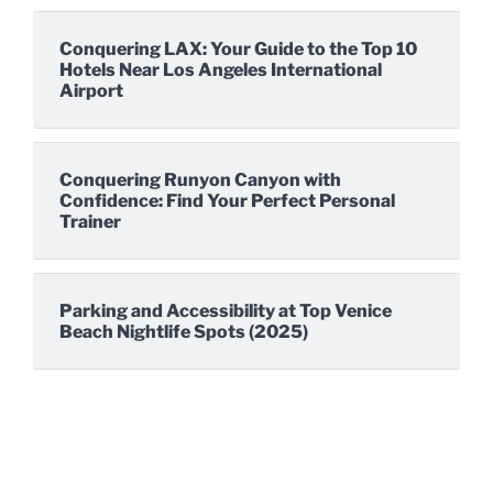
Conquering LAX: Your Guide to the Top 10
Hotels Near Los Angeles International
Airport
Conquering Runyon Canyon with
Confidence: Find Your Perfect Personal
Trainer
Parking and Accessibility at Top Venice
Beach Nightlife Spots (2025)