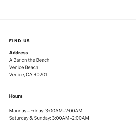
FIND US
Address
A Bar on the Beach
Venice Beach
Venice, CA 90201
Hours
Monday—Friday: 3:00AM–2:00AM
Saturday & Sunday: 3:00AM–2:00AM