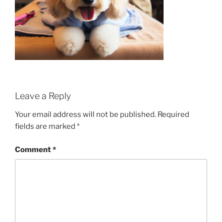
Leave a Reply
Your email address will not be published.
Required
fields are marked
*
Comment
*