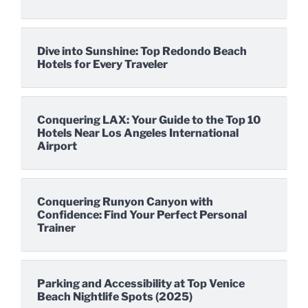
Dive into Sunshine: Top Redondo Beach
Hotels for Every Traveler
Conquering LAX: Your Guide to the Top 10
Hotels Near Los Angeles International
Airport
Conquering Runyon Canyon with
Confidence: Find Your Perfect Personal
Trainer
Parking and Accessibility at Top Venice
Beach Nightlife Spots (2025)