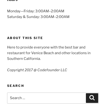
Monday—Friday: 3:00AM–2:00AM
Saturday & Sunday: 3:00AM–2:00AM
ABOUT THIS SITE
Here to provide everyone with the best bar and
restaurant for Venice Beach and other locations in
Southern California.
Copyright 2017 @ Codefounder LLC
SEARCH
Search
Search
for: