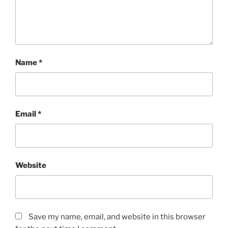
Name
*
Email
*
Website
Save my name, email, and website in this browser