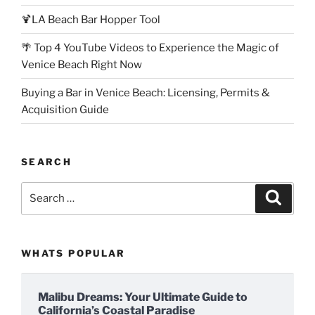
🍹LA Beach Bar Hopper Tool
🌴 Top 4 YouTube Videos to Experience the Magic of
Venice Beach Right Now
Buying a Bar in Venice Beach: Licensing, Permits &
Acquisition Guide
SEARCH
Search
Search
for:
WHATS POPULAR
Malibu Dreams: Your Ultimate Guide to
California’s Coastal Paradise