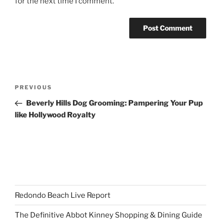
for the next time I comment.
Post
Previous
PREVIOUS
navigation
Post
Beverly Hills Dog Grooming: Pampering Your Pup
like Hollywood Royalty
Redondo Beach Live Report
The Definitive Abbot Kinney Shopping & Dining Guide