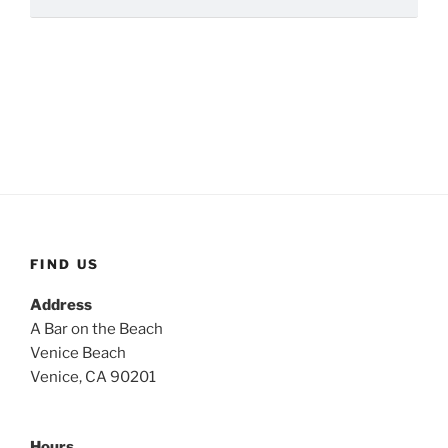
FIND US
Address
A Bar on the Beach
Venice Beach
Venice, CA 90201
Hours