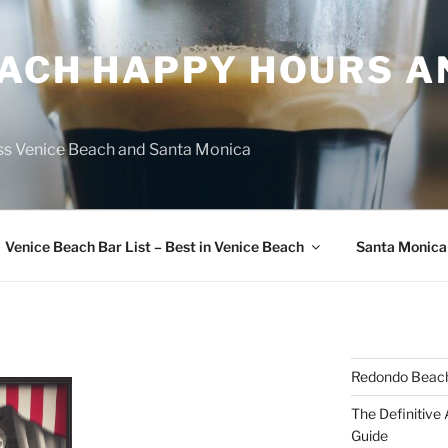
EACH HAPPY HOURS A
ss Venice Beach and Santa Monica
Venice Beach Bar List – Best in Venice Beach
Santa Monica
Redondo Beach
The Definitive
Guide