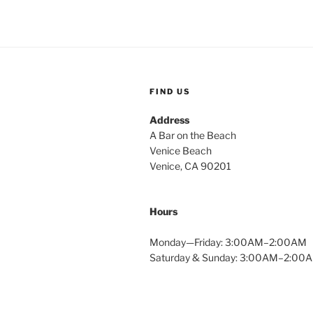
FIND US
Address
A Bar on the Beach
Venice Beach
Venice, CA 90201
Hours
Monday—Friday: 3:00AM–2:00AM
Saturday & Sunday: 3:00AM–2:00