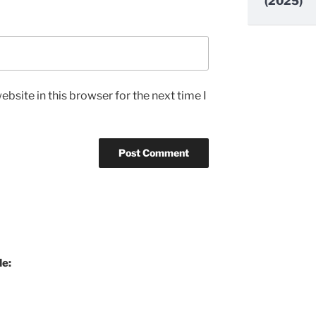
(2025)
bsite in this browser for the next time I
de: