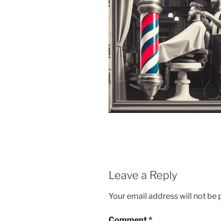
Leave a Reply
Your email address will not be 
Comment
*