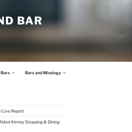
ND BAR
 Bars
Bars and Mixology
 Live Report
 Abbot Kinney Shopping & Dining