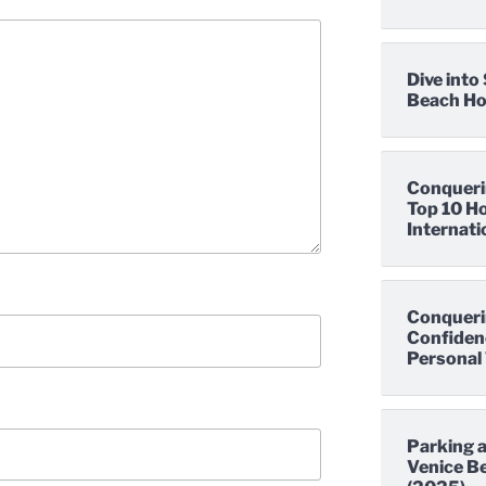
Dive int
Beach Hot
Conqueri
Top 10 Ho
Internati
Conqueri
Confidenc
Personal 
Parking a
Venice Be