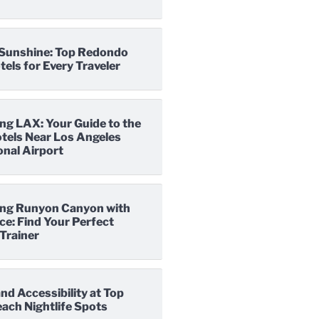
o Sunshine: Top Redondo
els for Every Traveler
ng LAX: Your Guide to the
tels Near Los Angeles
onal Airport
ng Runyon Canyon with
e: Find Your Perfect
Trainer
nd Accessibility at Top
ach Nightlife Spots