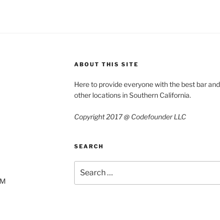
ABOUT THIS SITE
Here to provide everyone with the best bar an
other locations in Southern California.
Copyright 2017 @ Codefounder LLC
SEARCH
Search
for:
AM