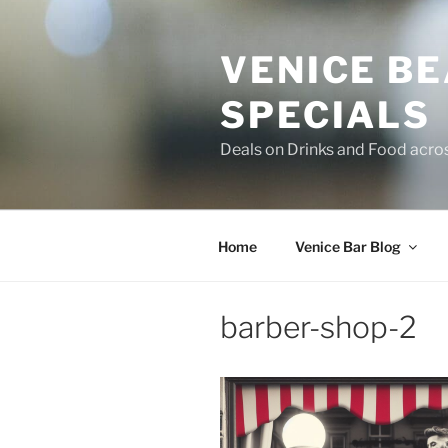
Skip
to
VENICE B
content
SPECIALS
Deals on Drinks and Food acro
Home
Venice Bar Blog
barber-shop-2