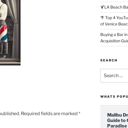
🍹LA Beach Ba
🌴 Top 4 YouTu
of Venice Bea
Buying a Bar in
Acquisition Gui
SEARCH
Search
for:
WHATS POP
published.
Required fields are marked
*
Malibu D
Guide to 
Paradise