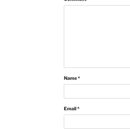
Name
*
Email
*