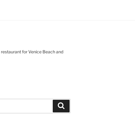
d restaurant for Venice Beach and
Search