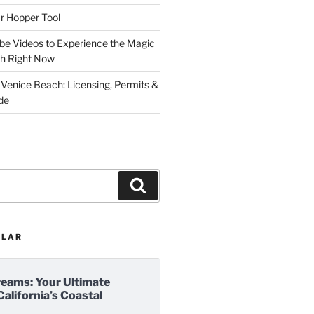
r Hopper Tool
be Videos to Experience the Magic
ch Right Now
 Venice Beach: Licensing, Permits &
de
Search
ULAR
reams: Your Ultimate
California’s Coastal