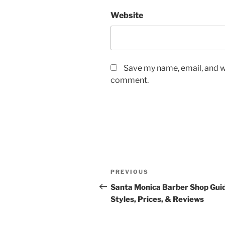
Website
Save my name, email, and we
comment.
Post
Previous
PREVIOUS
navigation
Post
Santa Monica Barber Shop Gui
Styles, Prices, & Reviews