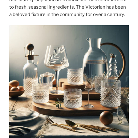
to fresh, seasonal ingredients, The Victorian has been
a beloved fixture in the community for over a century.