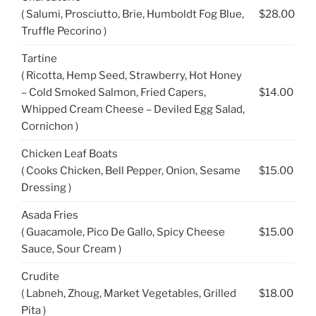
( Salumi, Prosciutto, Brie, Humboldt Fog Blue,
$28.00
Truffle Pecorino )
Tartine
( Ricotta, Hemp Seed, Strawberry, Hot Honey
– Cold Smoked Salmon, Fried Capers,
$14.00
Whipped Cream Cheese – Deviled Egg Salad,
Cornichon )
Chicken Leaf Boats
( Cooks Chicken, Bell Pepper, Onion, Sesame
$15.00
Dressing )
Asada Fries
( Guacamole, Pico De Gallo, Spicy Cheese
$15.00
Sauce, Sour Cream )
Crudite
( Labneh, Zhoug, Market Vegetables, Grilled
$18.00
Pita )