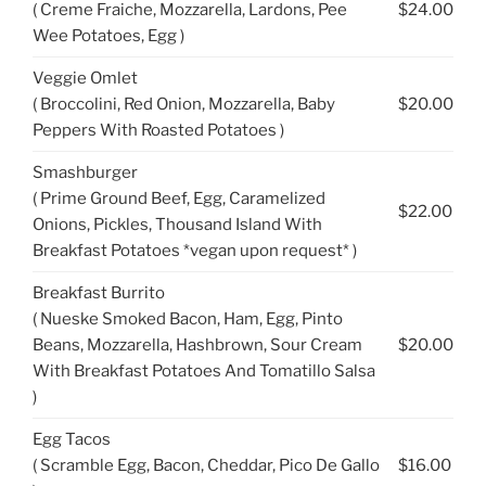
( Creme Fraiche, Mozzarella, Lardons, Pee
$24.00
Wee Potatoes, Egg )
Veggie Omlet
( Broccolini, Red Onion, Mozzarella, Baby
$20.00
Peppers With Roasted Potatoes )
Smashburger
( Prime Ground Beef, Egg, Caramelized
$22.00
Onions, Pickles, Thousand Island With
Breakfast Potatoes *vegan upon request* )
Breakfast Burrito
( Nueske Smoked Bacon, Ham, Egg, Pinto
Beans, Mozzarella, Hashbrown, Sour Cream
$20.00
With Breakfast Potatoes And Tomatillo Salsa
)
Egg Tacos
( Scramble Egg, Bacon, Cheddar, Pico De Gallo
$16.00