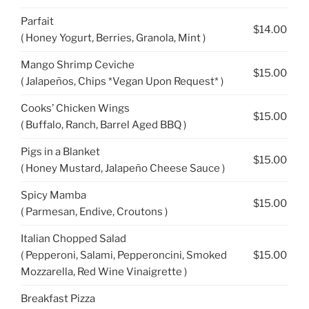
Parfait
$14.00
( Honey Yogurt, Berries, Granola, Mint )
Mango Shrimp Ceviche
$15.00
( Jalapeños, Chips *Vegan Upon Request* )
Cooks’ Chicken Wings
$15.00
( Buffalo, Ranch, Barrel Aged BBQ )
Pigs in a Blanket
$15.00
( Honey Mustard, Jalapeño Cheese Sauce )
Spicy Mamba
$15.00
( Parmesan, Endive, Croutons )
Italian Chopped Salad
( Pepperoni, Salami, Pepperoncini, Smoked
$15.00
Mozzarella, Red Wine Vinaigrette )
Breakfast Pizza