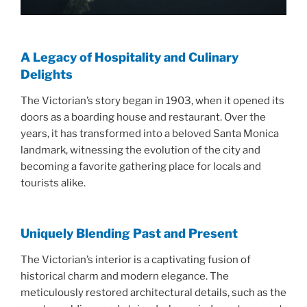
A Legacy of Hospitality and Culinary
Delights
The Victorian’s story began in 1903, when it opened its
doors as a boarding house and restaurant. Over the
years, it has transformed into a beloved Santa Monica
landmark, witnessing the evolution of the city and
becoming a favorite gathering place for locals and
tourists alike.
Uniquely Blending Past and Present
The Victorian’s interior is a captivating fusion of
historical charm and modern elegance. The
meticulously restored architectural details, such as the