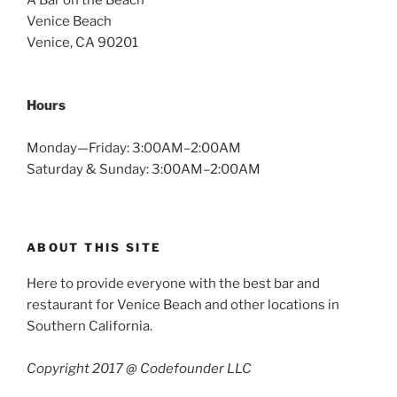
A Bar on the Beach
Venice Beach
Venice, CA 90201
Hours
Monday—Friday: 3:00AM–2:00AM
Saturday & Sunday: 3:00AM–2:00AM
ABOUT THIS SITE
Here to provide everyone with the best bar and
restaurant for Venice Beach and other locations in
Southern California.
Copyright 2017 @ Codefounder LLC