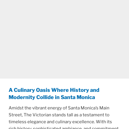
A Culinary Oasis Where History and
Modernity Collide in Santa Monica
Amidst the vibrant energy of Santa Monica’s Main
Street, The Victorian stands tall as a testament to
timeless elegance and culinary excellence. With its
rich history, sophisticated ambiance, and commitment