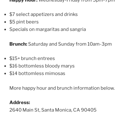
$7 select appetizers and drinks
$5 pint beers
Specials on margaritas and sangria
Brunch:
Saturday and Sunday from 10am-3pm
$15+ brunch entrees
$16 bottomless bloody marys
$14 bottomless mimosas
More happy hour and brunch information below.
Address:
2640 Main St, Santa Monica, CA 90405