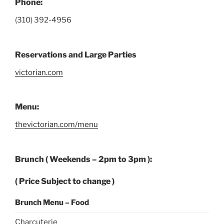
Phone:
(310) 392-4956
Reservations and Large Parties
victorian.com
Menu:
thevictorian.com/menu
Brunch (
Weekends – 2pm to 3pm
):
(
Price Subject to change )
Brunch Menu – Food
Charcuterie