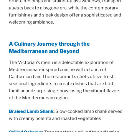
ornate moldings and stained-glass windows, transport
guests back to a bygone era, while the contemporary
furnishings and sleek design offer a sophisticated and
welcoming ambiance.
A Culinary Journey through the
Mediterranean and Beyond
The Victorian’s menu is a delectable exploration of
Mediterranean-inspired cuisine with a touch of
Californian flair. The restaurant’s chefs utilize fresh,
seasonal ingredients to create dishes that are both
familiar and surprising, showcasing the vibrant flavors
of the Mediterranean region.
Braised Lamb Shank
:
Slow-cooked lamb shank served
with creamy polenta and roasted vegetables