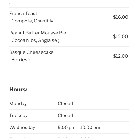
)
French Toast
$16.00
( Compote, Chantilly )
Peanut Butter Mousse Bar
$12.00
( Cocoa Nibs, Anglaise )
Basque Cheesecake
$12.00
( Berries )
Hours:
Monday
Closed
Tuesday
Closed
Wednesday
5:00 pm – 10:00 pm