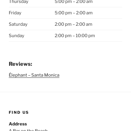
Thursday
5:00 pm – 2:00 am
Friday
5:00 pm – 2:00 am
Saturday
2:00 pm – 2:00 am
Sunday
2:00 pm – 10:00 pm
Reviews:
Élephant – Santa Monica
FIND US
Address