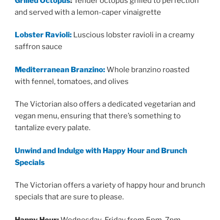
Grilled Octopus
:
Tender octopus grilled to perfection
and served with a lemon-caper vinaigrette
Lobster Ravioli:
Luscious lobster ravioli in a creamy
saffron sauce
Mediterranean Branzino:
Whole branzino roasted
with fennel, tomatoes, and olives
The Victorian also offers a dedicated vegetarian and
vegan menu, ensuring that there’s something to
tantalize every palate.
Unwind and Indulge with Happy Hour and Brunch
Specials
The Victorian offers a variety of happy hour and brunch
specials that are sure to please.
Happy Hour:
Wednesday-Friday from 5pm-7pm