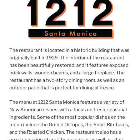
The restaurant is located in a historic building that was
originally built in 1929. The interior of the restaurant
has been beautifully restored, and it features exposed
brick walls, wooden beams, and a large fireplace. The
restaurant has a two-story dining room, as well as an
outdoor patio that is perfect for dining al fresco.
The menu at 1212 Santa Monica features a variety of
New American dishes, with a focus on fresh, seasonal
ingredients. Some of the most popular dishes on the
menu include the Grilled Octopus, the Short Rib Tacos,
and the Roasted Chicken. The restaurant also has a
great selection of craft beers on tap, as well as a full