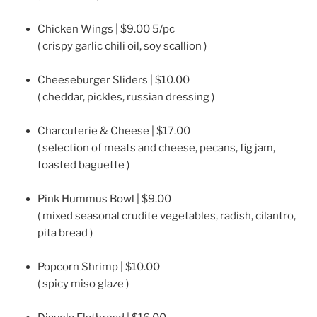
Chicken Wings | $9.00 5/pc
( crispy garlic chili oil, soy scallion )
Cheeseburger Sliders | $10.00
( cheddar, pickles, russian dressing )
Charcuterie & Cheese | $17.00
( selection of meats and cheese, pecans, fig jam,
toasted baguette )
Pink Hummus Bowl | $9.00
( mixed seasonal crudite vegetables, radish, cilantro,
pita bread )
Popcorn Shrimp | $10.00
( spicy miso glaze )