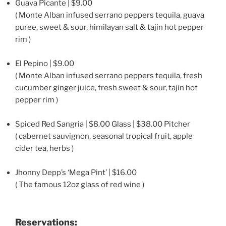
Guava Picante | $9.00
( Monte Alban infused serrano peppers tequila, guava
puree, sweet & sour, himilayan salt & tajin hot pepper
rim )
El Pepino | $9.00
( Monte Alban infused serrano peppers tequila, fresh
cucumber ginger juice, fresh sweet & sour, tajin hot
pepper rim )
Spiced Red Sangria | $8.00 Glass | $38.00 Pitcher
( cabernet sauvignon, seasonal tropical fruit, apple
cider tea, herbs )
Jhonny Depp’s ‘Mega Pint’ | $16.00
( The famous 12oz glass of red wine )
Reservations: