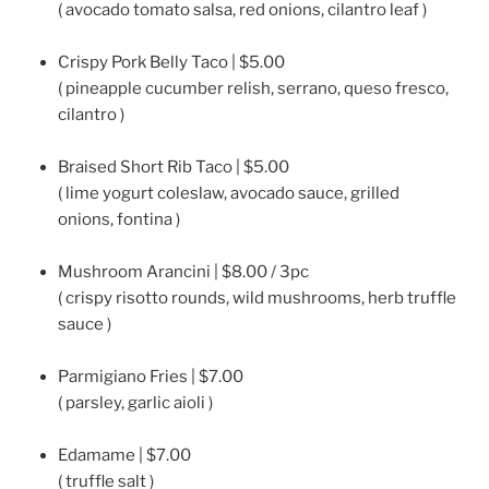
( avocado tomato salsa, red onions, cilantro leaf )
Crispy Pork Belly Taco | $5.00
( pineapple cucumber relish, serrano, queso fresco,
cilantro )
Braised Short Rib Taco | $5.00
( lime yogurt coleslaw, avocado sauce, grilled
onions, fontina )
Mushroom Arancini | $8.00 / 3pc
( crispy risotto rounds, wild mushrooms, herb truffle
sauce )
Parmigiano Fries | $7.00
( parsley, garlic aioli )
Edamame | $7.00
( truffle salt )