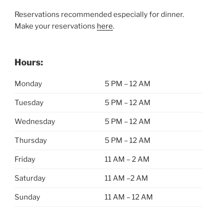
Reservations recommended especially for dinner.
Make your reservations
here
.
Hours:
Monday
5 PM – 12 AM
Tuesday
5 PM – 12 AM
Wednesday
5 PM – 12 AM
Thursday
5 PM – 12 AM
Friday
11 AM – 2 AM
Saturday
11 AM –2 AM
Sunday
11 AM – 12 AM