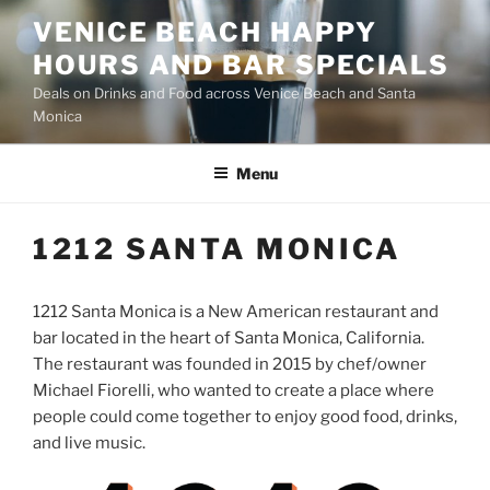
Skip
VENICE BEACH HAPPY
to
HOURS AND BAR SPECIALS
content
Deals on Drinks and Food across Venice Beach and Santa
Monica
Menu
1212 SANTA MONICA
1212 Santa Monica is a New American restaurant and
bar located in the heart of Santa Monica, California.
The restaurant was founded in 2015 by chef/owner
Michael Fiorelli, who wanted to create a place where
people could come together to enjoy good food, drinks,
and live music.