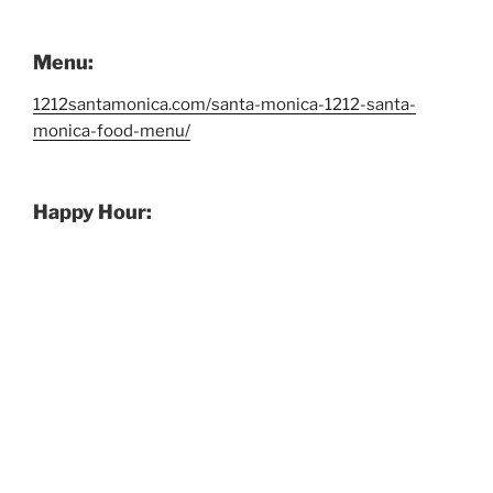
Menu:
1212santamonica.com/santa-monica-1212-santa-
monica-food-menu/
Happy Hour: