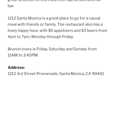
bar.
1212 Santa Monica is a great place to go for a casual
meal with friends or family. The restaurant also has a
lively happy hour, with $5 appetizers and $3 beers from
4pm to 7pm, Monday through Friday.
Brunch every is Friday, Saturday and Sunday from
11AM to 3:45PM
Address:
1212 3rd Street Promenade, Santa Monica, CA 90401