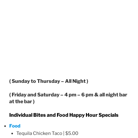
( Sunday to Thursday – All Night )
( Friday and Saturday – 4 pm – 6 pm & all night bar
at the bar )
Individual Bites and Food Happy Hour Specials
Food
Tequila Chicken Taco | $5.00