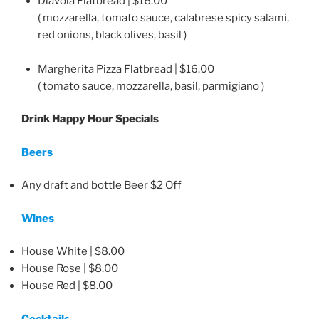
Diavola Flatbread | $16.00
( mozzarella, tomato sauce, calabrese spicy salami,
red onions, black olives, basil )
Margherita Pizza Flatbread | $16.00
( tomato sauce, mozzarella, basil, parmigiano )
Drink Happy Hour Specials
Beers
Any draft and bottle Beer $2 Off
Wines
House White | $8.00
House Rose | $8.00
House Red | $8.00
Cocktails