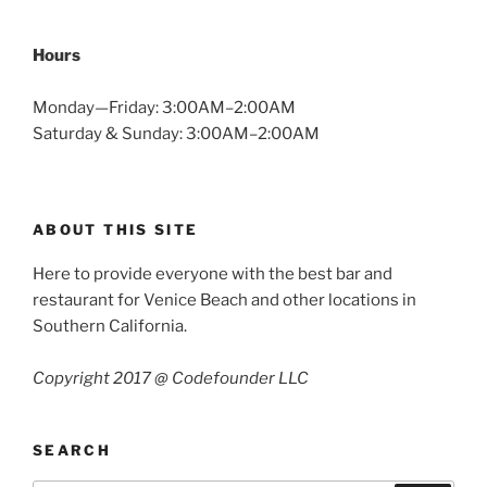
Hours
Monday—Friday: 3:00AM–2:00AM
Saturday & Sunday: 3:00AM–2:00AM
ABOUT THIS SITE
Here to provide everyone with the best bar and
restaurant for Venice Beach and other locations in
Southern California.
Copyright 2017 @ Codefounder LLC
SEARCH