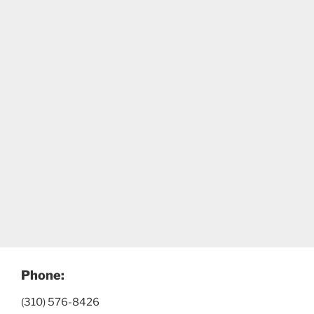
Phone:
(310) 576-8426