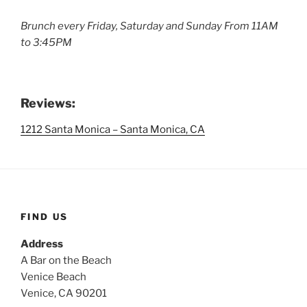
Brunch every Friday, Saturday and Sunday From 11AM
to 3:45PM
Reviews:
1212 Santa Monica – Santa Monica, CA
FIND US
Address
A Bar on the Beach
Venice Beach
Venice, CA 90201