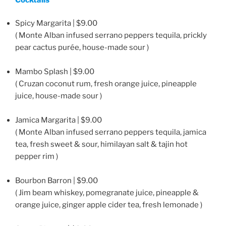
Spicy Margarita | $9.00
( Monte Alban infused serrano peppers tequila, prickly
pear cactus purée, house-made sour )
Mambo Splash | $9.00
( Cruzan coconut rum, fresh orange juice, pineapple
juice, house-made sour )
Jamica Margarita | $9.00
( Monte Alban infused serrano peppers tequila, jamica
tea, fresh sweet & sour, himilayan salt & tajin hot
pepper rim )
Bourbon Barron | $9.00
( Jim beam whiskey, pomegranate juice, pineapple &
orange juice, ginger apple cider tea, fresh lemonade )